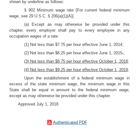
shown by underline as follows:
§ 902 Minimum wage rate [For current federal minimum
wage, see 29 U.S.C. § 206(a)(1)(A)]
(a) Except as may otherwise be provided under this
chapter, every employer shall pay to every employee in any
occupation wages of a rate:
(1) Not less than $7.75 per hour effective June 1, 2014;
(2) Not less than $8.25 per hour effective June 1, 2015
.
;
(3) Not less than $8.75 per hour effective October 1, 2018;
(4) Not less than $9.25 per hour effective October 1, 2019;
Upon the establishment of a federal minimum wage in
excess of the state minimum wage, the minimum wage in this
State shall be equal in amount to the federal minimum wage,
except as may otherwise be provided under this chapter.
Approved July 1, 2018
Authenticated PDF