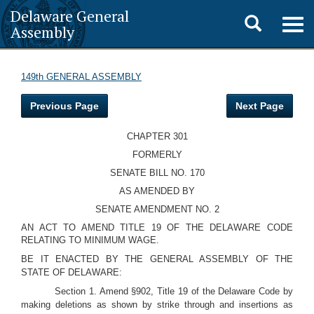
Delaware General
Toggle
Togg
Assembly
navig
search
149th GENERAL ASSEMBLY
Previous Page
Next Page
CHAPTER 301
FORMERLY
SENATE BILL NO. 170
AS AMENDED BY
SENATE AMENDMENT NO. 2
AN ACT TO AMEND TITLE 19 OF THE DELAWARE CODE
RELATING TO MINIMUM WAGE.
BE IT ENACTED BY THE GENERAL ASSEMBLY OF THE
STATE OF DELAWARE:
Section 1. Amend §902, Title 19 of the Delaware Code by
making deletions as shown by strike through and insertions as