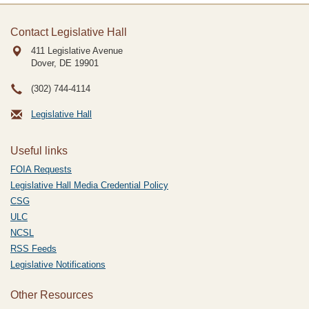
Contact Legislative Hall
411 Legislative Avenue
Dover, DE
19901
(302) 744-4114
Legislative Hall
Useful links
FOIA Requests
Legislative Hall Media Credential Policy
CSG
ULC
NCSL
RSS Feeds
Legislative Notifications
Other Resources