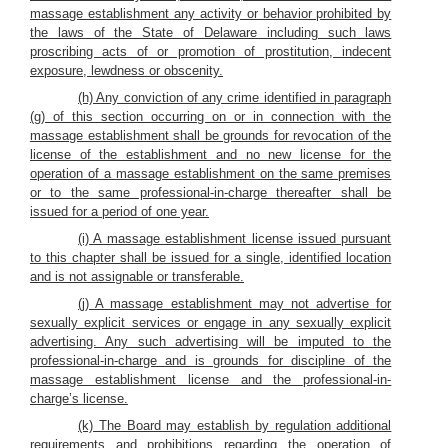
massage establishment any activity or behavior prohibited by
the laws of the State of Delaware including such laws
proscribing acts of or promotion of prostitution, indecent
exposure, lewdness or obscenity.
(h) Any conviction of any crime identified in paragraph
(g) of this section occurring on or in connection with the
massage establishment shall be grounds for revocation of the
license of the establishment and no new license for the
operation of a massage establishment on the same premises
or to the same professional-in-charge thereafter shall be
issued for a period of one year.
(i) A massage establishment license issued pursuant
to this chapter shall be issued for a single, identified location
and is not assignable or transferable.
(j) A massage establishment may not advertise for
sexually explicit services or engage in any sexually explicit
advertising. Any such advertising will be imputed to the
professional-in-charge and is grounds for discipline of the
massage establishment license and the professional-in-
charge’s license.
(k) The Board may establish by regulation additional
requirements and prohibitions regarding the operation of