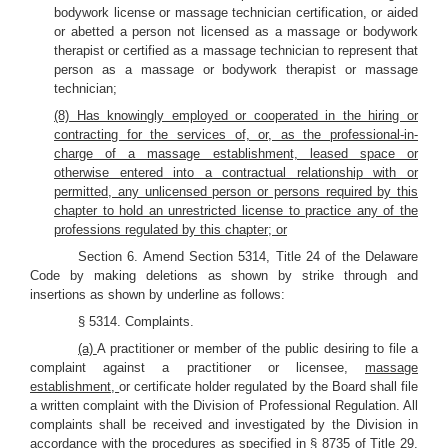
bodywork license or massage technician certification, or aided
or abetted a person not licensed as a massage or bodywork
therapist or certified as a massage technician to represent that
person as a massage or bodywork therapist or massage
technician;
(8) Has knowingly employed or cooperated in the hiring or
contracting for the services of, or, as the professional-in-
charge of a massage establishment, leased space or
otherwise entered into a contractual relationship with or
permitted, any unlicensed person or persons required by this
chapter to hold an unrestricted license to practice any of the
professions regulated by this chapter; or
Section 6. Amend Section 5314, Title 24 of the Delaware
Code by making deletions as shown by strike through and
insertions as shown by underline as follows:
§ 5314. Complaints.
(a)
A practitioner or member of the public desiring to file a
complaint against a practitioner or licensee,
massage
establishment,
or certificate holder regulated by the Board shall file
a written complaint with the Division of Professional Regulation. All
complaints shall be received and investigated by the Division in
accordance with the procedures as specified in § 8735 of Title 29.