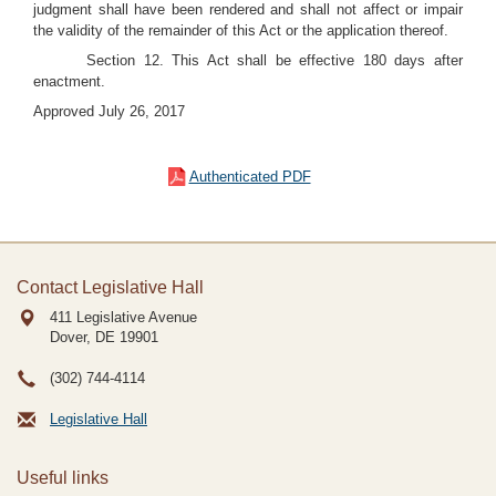
judgment shall have been rendered and shall not affect or impair
the validity of the remainder of this Act or the application thereof.
Section 12. This Act shall be effective 180 days after
enactment.
Approved July 26, 2017
Authenticated PDF
Contact Legislative Hall
411 Legislative Avenue
Dover, DE
19901
(302) 744-4114
Legislative Hall
Useful links