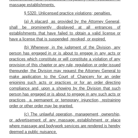
massage establishments.
§ 5320. Unlicensed practice violations; penalties.
(a) A placard, as provided by the Attorney General,
shall be prominently displayed at all entrances of
establishments that have failed to obtain a valid license or
have a license that is suspended, revoked, or expired.
(b) Whenever, in the judgment of the Division, any
person has engaged in or is about to engage in any acts or
practices which constitute or will constitute a violation of any
provision of this chapter or any rule, regulation or order issued
thereunder, the Division may request the Attorney General to
make application to the Court of Chancery for an order
enjoining such acts or practices or for an order directing
compliance and, upon a showing by the Division that such
person has engaged or is about to engage in any such acts or
practices, a permanent or temporary injunction, restraining
order or other order may be granted.
(c) The unlawful operation, management, ownership,
or advertisement of any massage establishment or place
where massage and bodywork services are rendered is hereby
deemed a public nuisance.