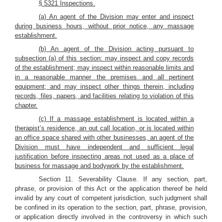
§ 5321 Inspections.
(a) An agent of the Division may enter and inspect
during business hours, without prior notice, any massage
establishment.
(b) An agent of the Division acting pursuant to
subsection (a) of this section: may inspect and copy records
of the establishment; may inspect within reasonable limits and
in a reasonable manner the premises and all pertinent
equipment; and may inspect other things therein, including
records, files, papers, and facilities relating to violation of this
chapter.
(c) If a massage establishment is located within a
therapist’s residence, an out call location, or is located within
an office space shared with other businesses, an agent of the
Division must have independent and sufficient legal
justification before inspecting areas not used as a place of
business for massage and bodywork by the establishment.
Section 11. Severability Clause. If any section, part,
phrase, or provision of this Act or the application thereof be held
invalid by any court of competent jurisdiction, such judgment shall
be confined in its operation to the section, part, phrase, provision,
or application directly involved in the controversy in which such