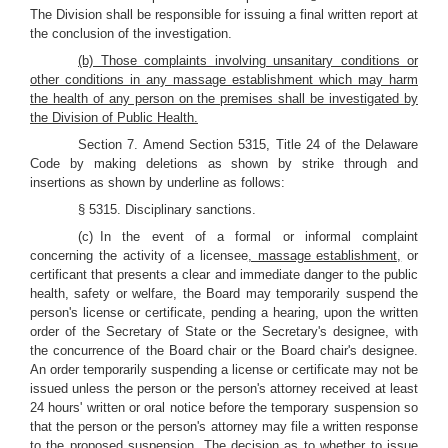
The Division shall be responsible for issuing a final written report at
the conclusion of the investigation.
(b) Those complaints involving unsanitary conditions or
other conditions in any massage establishment which may harm
the health of any person on the premises shall be investigated by
the Division of Public Health.
Section 7. Amend Section 5315, Title 24 of the Delaware
Code by making deletions as shown by strike through and
insertions as shown by underline as follows:
§ 5315. Disciplinary sanctions.
(c) In the event of a formal or informal complaint
concerning the activity of a licensee
, massage establishment,
or
certificant that presents a clear and immediate danger to the public
health, safety or welfare, the Board may temporarily suspend the
person's license or certificate, pending a hearing, upon the written
order of the Secretary of State or the Secretary's designee, with
the concurrence of the Board chair or the Board chair's designee.
An order temporarily suspending a license or certificate may not be
issued unless the person or the person's attorney received at least
24 hours' written or oral notice before the temporary suspension so
that the person or the person's attorney may file a written response
to the proposed suspension. The decision as to whether to issue