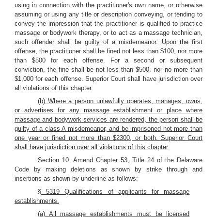
using in connection with the practitioner's own name, or otherwise
assuming or using any title or description conveying, or tending to
convey the impression that the practitioner is qualified to practice
massage or bodywork therapy, or to act as a massage technician,
such offender shall be guilty of a misdemeanor. Upon the first
offense, the practitioner shall be fined not less than $100, nor more
than $500 for each offense. For a second or subsequent
conviction, the fine shall be not less than $500, nor no more than
$1,000 for each offense. Superior Court shall have jurisdiction over
all violations of this chapter.
(b) Where a person unlawfully operates, manages, owns,
or advertises for any massage establishment or place where
massage and bodywork services are rendered, the person shall be
guilty of a class A misdemeanor, and be imprisoned not more than
one year or fined not more than $2300, or both. Superior Court
shall have jurisdiction over all violations of this chapter.
Section 10. Amend Chapter 53, Title 24 of the Delaware
Code by making deletions as shown by strike through and
insertions as shown by underline as follows:
§ 5319 Qualifications of applicants for massage
establishments.
(a) All massage establishments must be licensed