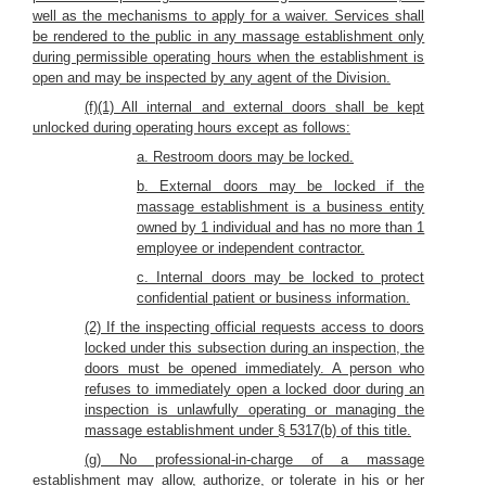
well as the mechanisms to apply for a waiver. Services shall
be rendered to the public in any massage establishment only
during permissible operating hours when the establishment is
open and may be inspected by any agent of the Division.
(f)(1) All internal and external doors shall be kept
unlocked during operating hours except as follows:
a. Restroom doors may be locked.
b. External doors may be locked if the
massage establishment is a business entity
owned by 1 individual and has no more than 1
employee or independent contractor.
c. Internal doors may be locked to protect
confidential patient or business information.
(2) If the inspecting official requests access to doors
locked under this subsection during an inspection, the
doors must be opened immediately. A person who
refuses to immediately open a locked door during an
inspection is unlawfully operating or managing the
massage establishment under § 5317(b) of this title.
(g) No professional-in-charge of a massage
establishment may allow, authorize, or tolerate in his or her