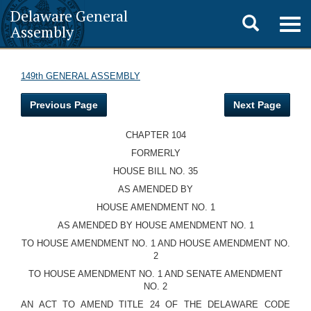
Delaware General
Toggle
Togg
Assembly
navig
search
149th GENERAL ASSEMBLY
Previous Page
Next Page
CHAPTER 104
FORMERLY
HOUSE BILL NO. 35
AS AMENDED BY
HOUSE AMENDMENT NO. 1
AS AMENDED BY HOUSE AMENDMENT NO. 1
TO HOUSE AMENDMENT NO. 1 AND HOUSE AMENDMENT NO.
2
TO HOUSE AMENDMENT NO. 1 AND SENATE AMENDMENT
NO. 2
AN ACT TO AMEND TITLE 24 OF THE DELAWARE CODE