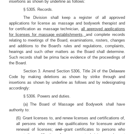
insertions as shown by underline as follows:
§ 5305. Records.
The Division shall keep a register of all approved
applications for license as massage and bodywork therapist and
for certification as massage technician,
all approved applications
for licenses for massage establishments,
and complete records
relating to meetings of the Board, examinations, rosters, changes
and additions to the Board's rules and regulations, complaints,
hearings and such other matters as the Board shall determine.
Such records shall be prima facie evidence of the proceedings of
the Board.
Section 3. Amend Section 5306, Title 24 of the Delaware
Code by making deletions as shown by strike through and
insertions as shown by underline as follows and by redesignating
accordingly:
§ 5306. Powers and duties.
(a) The Board of Massage and Bodywork shall have
authority to:
(6) Grant licenses to, and renew licenses and certifications of,
all persons who meet the qualifications for licensure and/or
renewal of licenses;
and
grant certificates to persons who