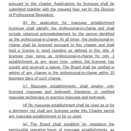
pursuant to this chapter. Applications for licensure shall be
submitted together with the required fees set by the Division
of Professional Regulation.
(b) An application for massage establishment
licensure shall identify the professional-in-charge and shall
include notarized acknowledgement by the person identified
as the professional-in-charge. At all times, the professional-in-
charge shall be licensed pursuant to this chapter and shall
hold a license in good standing as defined in this title. A
licensee may serve as professional-in-charge for only 1
establishment at any given time, unless the licensee has
sought and received a waiver. The Board shall be notified in
writing of any change in the professional-in-charge within 10
business days of such change.
(c) Massage establishments shall employ only
licensed massage and bodywork therapists or certified
massage technicians to practice massage and bodywork.
(d) No massage establishment shall be used as or for
a dormitory nor shall any licensee under this Chapter permit
any massage establishment to be so used.
(e) The Board shall establish by regulation the
permissible operating hours of massage establishments, as