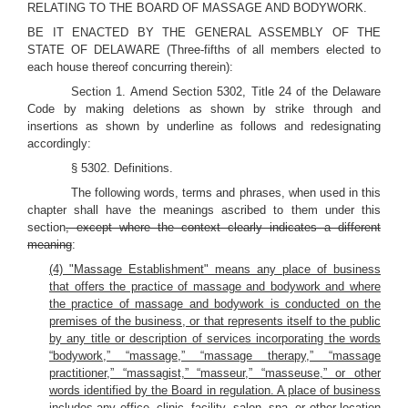
RELATING TO THE BOARD OF MASSAGE AND BODYWORK.
BE IT ENACTED BY THE GENERAL ASSEMBLY OF THE
STATE OF DELAWARE (Three-fifths of all members elected to
each house thereof concurring therein):
Section 1. Amend Section 5302, Title 24 of the Delaware
Code by making deletions as shown by strike through and
insertions as shown by underline as follows and redesignating
accordingly:
§ 5302. Definitions.
The following words, terms and phrases, when used in this
chapter shall have the meanings ascribed to them under this
section
, except where the context clearly indicates a different
meaning
:
(4) "Massage Establishment" means any place of business
that offers the practice of massage and bodywork and where
the practice of massage and bodywork is conducted on the
premises of the business, or that represents itself to the public
by any title or description of services incorporating the words
“bodywork,” “massage,” “massage therapy,” “massage
practitioner,” “massagist,” “masseur,” “masseuse,” or other
words identified by the Board in regulation. A place of business
includes any office, clinic, facility, salon, spa, or other location