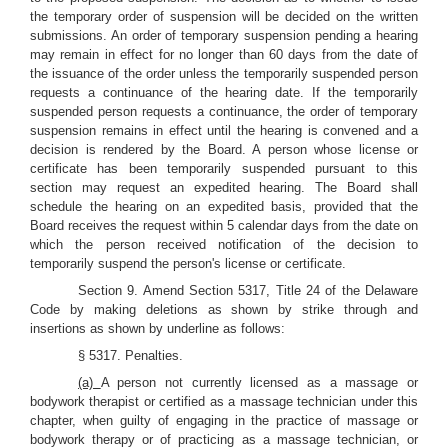
the temporary order of suspension will be decided on the written
submissions. An order of temporary suspension pending a hearing
may remain in effect for no longer than 60 days from the date of
the issuance of the order unless the temporarily suspended person
requests a continuance of the hearing date. If the temporarily
suspended person requests a continuance, the order of temporary
suspension remains in effect until the hearing is convened and a
decision is rendered by the Board. A person whose license or
certificate has been temporarily suspended pursuant to this
section may request an expedited hearing. The Board shall
schedule the hearing on an expedited basis, provided that the
Board receives the request within 5 calendar days from the date on
which the person received notification of the decision to
temporarily suspend the person's license or certificate.
Section 9. Amend Section 5317, Title 24 of the Delaware
Code by making deletions as shown by strike through and
insertions as shown by underline as follows:
§ 5317. Penalties.
(a)
A person not currently licensed as a massage or
bodywork therapist or certified as a massage technician under this
chapter, when guilty of engaging in the practice of massage or
bodywork therapy or of practicing as a massage technician, or