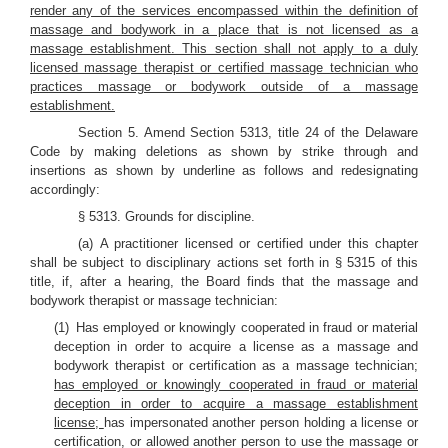
render any of the services encompassed within the definition of
massage and bodywork in a place that is not licensed as a
massage establishment. This section shall not apply to a duly
licensed massage therapist or certified massage technician who
practices massage or bodywork outside of a massage
establishment.
Section 5. Amend Section 5313, title 24 of the Delaware
Code by making deletions as shown by strike through and
insertions as shown by underline as follows and redesignating
accordingly:
§ 5313. Grounds for discipline.
(a) A practitioner licensed or certified under this chapter
shall be subject to disciplinary actions set forth in § 5315 of this
title, if, after a hearing, the Board finds that the massage and
bodywork therapist or massage technician:
(1) Has employed or knowingly cooperated in fraud or material
deception in order to acquire a license as a massage and
bodywork therapist or certification as a massage technician;
has employed or knowingly cooperated in fraud or material
deception in order to acquire a massage establishment
license;
has impersonated another person holding a license or
certification, or allowed another person to use the massage or