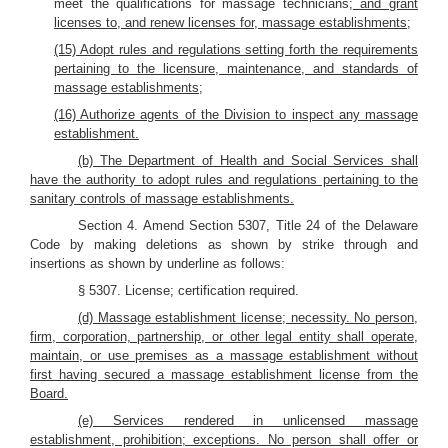
meet the qualifications for massage technicians;
and grant
licenses to, and renew licenses for, massage establishments;
(15) Adopt rules and regulations setting forth the requirements
pertaining to the licensure, maintenance, and standards of
massage establishments;
(16) Authorize agents of the Division to inspect any massage
establishment.
(b) The Department of Health and Social Services shall
have the authority to adopt rules and regulations pertaining to the
sanitary controls of massage establishments.
Section 4. Amend Section 5307, Title 24 of the Delaware
Code by making deletions as shown by strike through and
insertions as shown by underline as follows:
§ 5307. License; certification required.
(d) Massage establishment license; necessity. No person,
firm, corporation, partnership, or other legal entity shall operate,
maintain, or use premises as a massage establishment without
first having secured a massage establishment license from the
Board.
(e) Services rendered in unlicensed massage
establishment, prohibition; exceptions. No person shall offer or