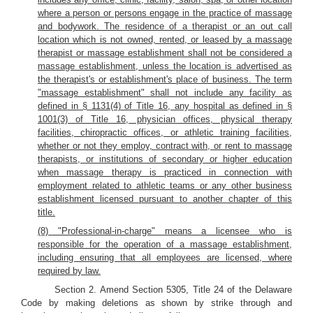
where a person or persons engage in the practice of massage
and bodywork. The residence of a therapist or an out call
location which is not owned, rented, or leased by a massage
therapist or massage establishment shall not be considered a
massage establishment, unless the location is advertised as
the therapist's or establishment's place of business. The term
"massage establishment" shall not include any facility as
defined in § 1131(4) of Title 16, any hospital as defined in §
1001(3) of Title 16, physician offices, physical therapy
facilities, chiropractic offices, or athletic training facilities,
whether or not they employ, contract with, or rent to massage
therapists, or institutions of secondary or higher education
when massage therapy is practiced in connection with
employment related to athletic teams or any other business
establishment licensed pursuant to another chapter of this
title.
(8) "Professional-in-charge" means a licensee who is
responsible for the operation of a massage establishment,
including ensuring that all employees are licensed, where
required by law.
Section 2. Amend Section 5305, Title 24 of the Delaware
Code by making deletions as shown by strike through and