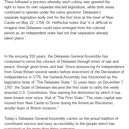
There followed a process whereby each colony was granted the
right to have its own separate elected legislature, while both areas
continued to operate under the same governor. Delaware’s
separate legislative body met for the first time at the town of New
Castle on May 22, 1704. Dr. Hoffecker notes that “it is difficult to
imagine how Delaware could have emerged from the colonial
period as an independent state had not that separation already
taken place.”
In the ensuing 310 years, the Delaware General Assembly has
continued to serve the citizens of Delaware through times of war and
peace, through good times and bad. Since announcing its independence
from Great Britain several weeks before enactment of the Declaration of
Independence in 1776, the General Assembly has functioned as the
legislative body of “The Delaware State.” 11 years later, on December 7,
1787, the State of Delaware became the first state to ratify the newly
enacted U.S. Constitution, thus earning the distinction by which it has
been known ever since, that of “The First State.” The state capital was
moved from New Castle to Dover during the American Revolution,
amidst fears of British invasion.”
Today’s Delaware General Assembly carries on the proud tradition of
constituent service and easy accessibility to the people which has
sustained us for more than three centuries.