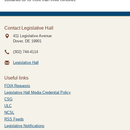
Contact Legislative Hall
411 Legislative Avenue
Dover, DE
19901
(302) 744-4114
Legislative Hall
Useful links
FOIA Requests
Legislative Hall Media Credential Policy
CSG
ULC
NCSL
RSS Feeds
Legislative Notifications