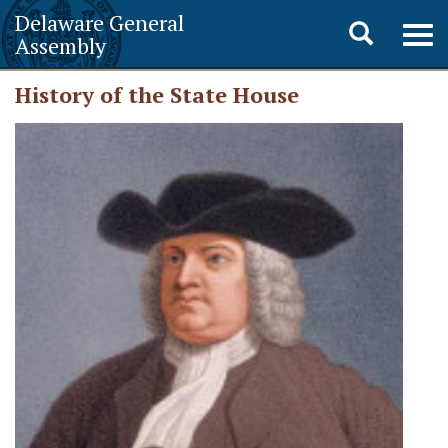
Delaware General
Toggle
Togg
Assembly
navig
search
History of the State House