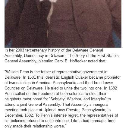
In her 2003 tercentenary history of the Delaware General
Assembly, Democracy in Delaware: The Story of the First State’s
General Assembly, historian Carol E. Hoffecker noted that:
"William Penn is the father of representative government in
Delaware. In 1681 this idealistic English Quaker became proprietor
of two colonies in America: Pennsylvania and the Three Lower
Counties on Delaware. He tried to unite the two into one. In 1682
Penn called on the freedmen of both colonies to elect their
neighbors most noted for “Sobriety, Wisdom, and Integrity” to
attend a joint General Assembly. That Assembly’s inaugural
meeting took place at Upland, now Chester, Pennsylvania, in
December, 1682. To Penn’s intense regret, the representatives of
his colonies refused to unite into one. Like a bad marriage, time
only made their relationship worse.”