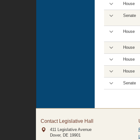
House
Senate
House
House
House
House
Senate
Contact Legislative Hall
411 Legislative Avenue
Dover, DE
19901