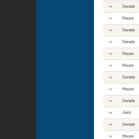
Senate
House
Senate
Senate
House
House
Senate
House
Senate
Joint
Senate
House