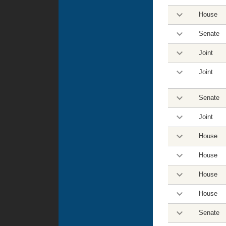
House
Senate
Joint
Joint
Senate
Joint
House
House
House
House
Senate