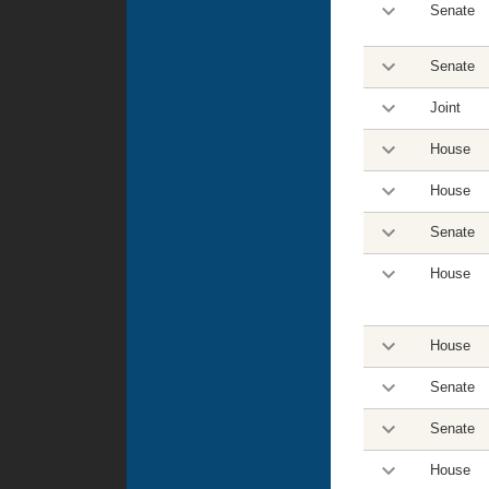
Senate
Senate
Joint
House
House
Senate
House
House
Senate
Senate
House