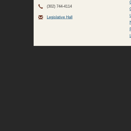
(302) 744-4114
Legislative Hall