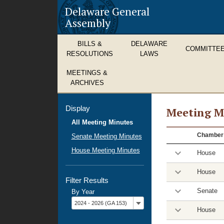
Delaware General
Assembly
BILLS &
DELAWARE
COMMITTE
RESOLUTIONS
LAWS
MEETINGS &
ARCHIVES
Display
Meeting M
All Meeting Minutes
Meeting
Chamber
Senate Meeting Minutes
Minutes
House Meeting Minutes
House
House
Filter Results
Senate
By Year
Filter
2024 - 2026 (GA 153)
by
House
year: