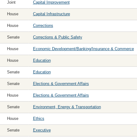
Joint
Capital Improvement
House
Capital Infrastructure
House
Corrections
Senate
Corrections & Public Safety
House
Economic Development/Banking/Insurance & Commerce
House
Education
Senate
Education
Senate
Elections & Government Affairs
House
Elections & Government Affairs
Senate
Environment, Energy & Transportation
House
Ethics
Senate
Executive