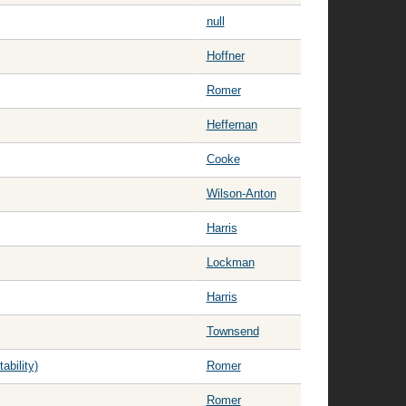
null
Hoffner
Romer
Heffernan
Cooke
Wilson-Anton
Harris
Lockman
Harris
Townsend
bility)
Romer
Romer