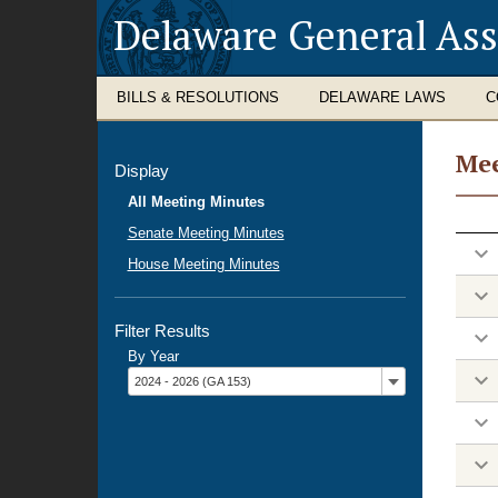
Delaware General As
BILLS & RESOLUTIONS
DELAWARE LAWS
C
Mee
Display
Mee
All Meeting Minutes
Minu
Senate Meeting Minutes
House Meeting Minutes
Filter Results
By Year
Filter
2024 - 2026 (GA 153)
by
year: