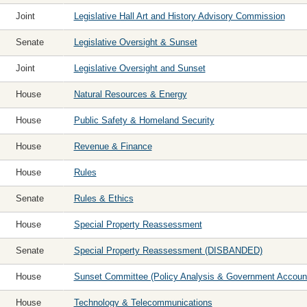
Joint
Legislative Hall Art and History Advisory Commission
Senate
Legislative Oversight & Sunset
Joint
Legislative Oversight and Sunset
House
Natural Resources & Energy
House
Public Safety & Homeland Security
House
Revenue & Finance
House
Rules
Senate
Rules & Ethics
House
Special Property Reassessment
Senate
Special Property Reassessment (DISBANDED)
House
Sunset Committee (Policy Analysis & Government Accounta
House
Technology & Telecommunications