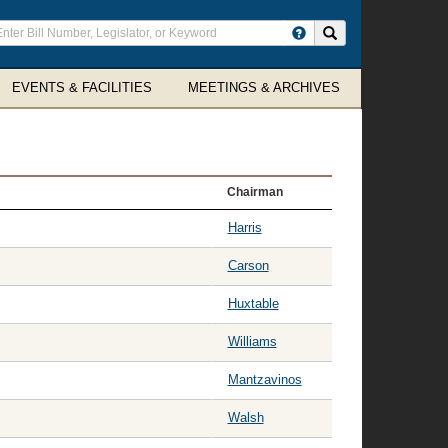
ter
Search site
arch
rms
EVENTS & FACILITIES
MEETINGS & ARCHIVES
Chairman
Harris
Carson
Huxtable
Williams
Mantzavinos
Walsh