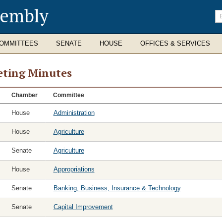
sembly
En
se
te
OMMITTEES
SENATE
HOUSE
OFFICES & SERVICES
ting Minutes
ting
Chamber
Committee
tes
House
Administration
House
Agriculture
Senate
Agriculture
House
Appropriations
Senate
Banking, Business, Insurance & Technology
Senate
Capital Improvement