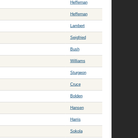
Heffernan
Heffernan
Lambert
Seigfried
Bush
Williams
Sturgeon
Cruce
Bolden
Hansen
Harris
Sokola