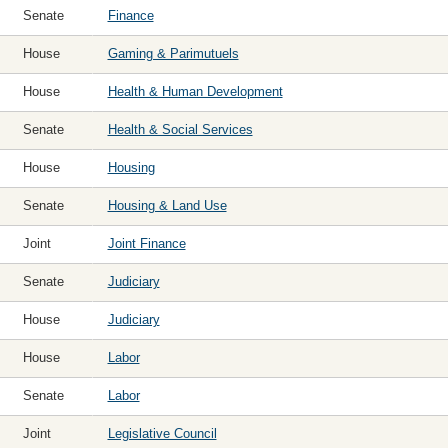
Senate
Finance
House
Gaming & Parimutuels
House
Health & Human Development
Senate
Health & Social Services
House
Housing
Senate
Housing & Land Use
Joint
Joint Finance
Senate
Judiciary
House
Judiciary
House
Labor
Senate
Labor
Joint
Legislative Council