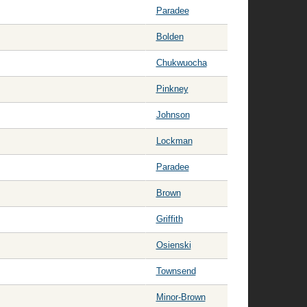
Paradee
Bolden
Chukwuocha
Pinkney
Johnson
Lockman
Paradee
Brown
Griffith
Osienski
Townsend
Minor-Brown