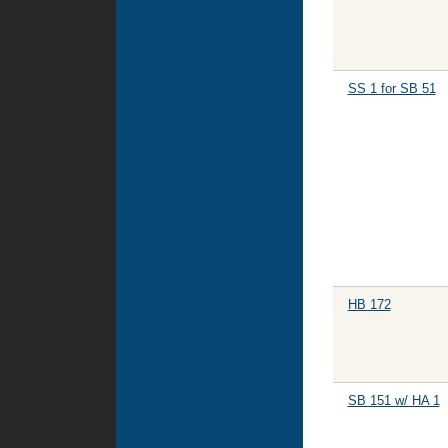
SS 1 for SB 51
HB 172
SB 151 w/ HA 1