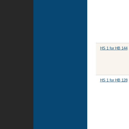
HS 1 for HB 144
HS 1 for HB 128