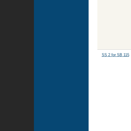
SS 2 for SB 115