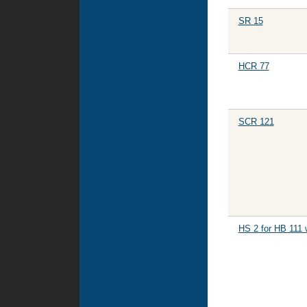
SR 15
HCR 77
SCR 121
HS 2 for HB 111 