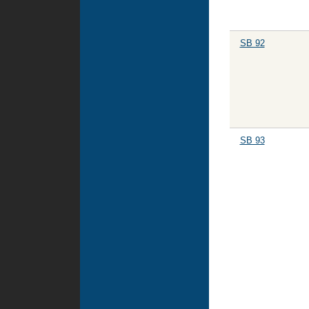
SB 92
SB 93