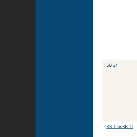
SB 24
SS 1 for SB 17