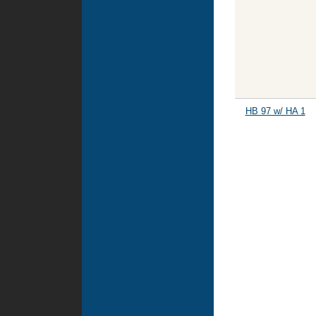
HB 97 w/ HA 1