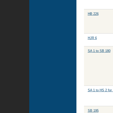
HB 226
HJR 6
SA 1 to SB 180
SA 1 to HS 2 for
SB 195