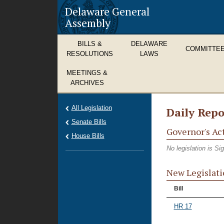
Delaware General
Assembly
BILLS &
DELAWARE
COMMITTE
RESOLUTIONS
LAWS
MEETINGS &
ARCHIVES
All Legislation
Daily Repo
Senate Bills
Governor's Ac
House Bills
No legislation is S
New Legislati
Bill
HR 17