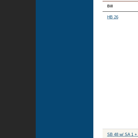
Bill
HB 26
SB 48 w/ SA 1 +