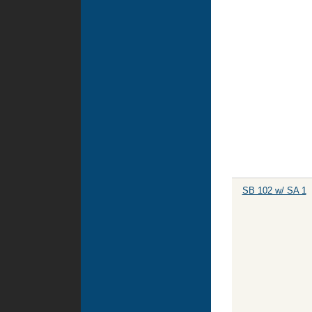
SB 102 w/ SA 1