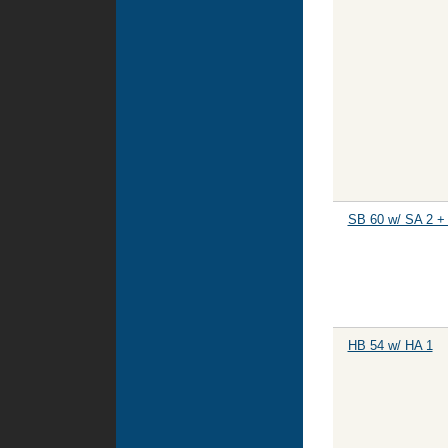
SB 60 w/ SA 2 +
HB 54 w/ HA 1