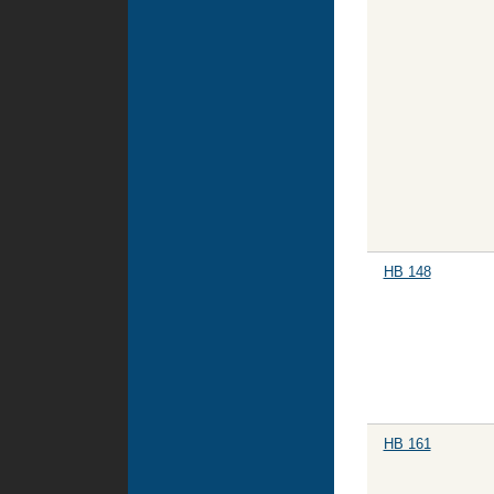
HB 148
HB 161