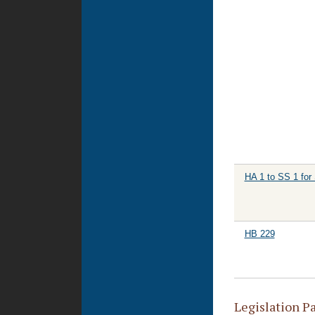
HA 1 to SS 1 for
HB 229
Legislation P