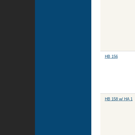
HB 156
HB 158 w/ HA 1