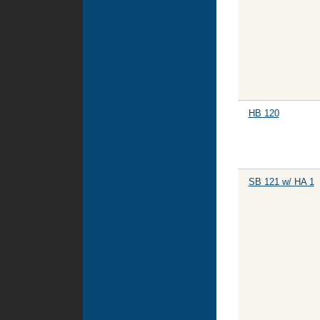
HB 120
SB 121 w/ HA 1