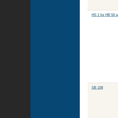
HS 1 for HB 50 w
SB 108