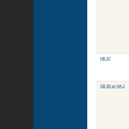
HB 87
SB 80 w/ HA 2