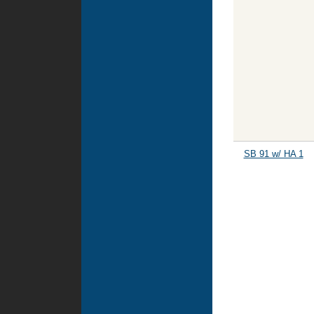
SB 91 w/ HA 1