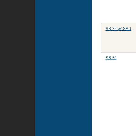
SB 32 w/ SA 1
SB 52