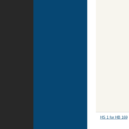
HS 1 for HB 169