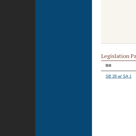
Legislation P
Bill
SB 28 w/ SA 1