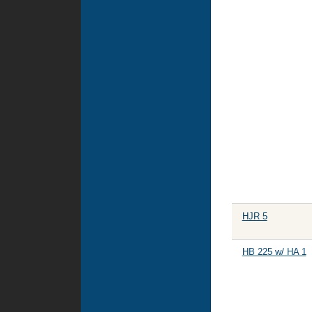
HJR 5
HB 225 w/ HA 1