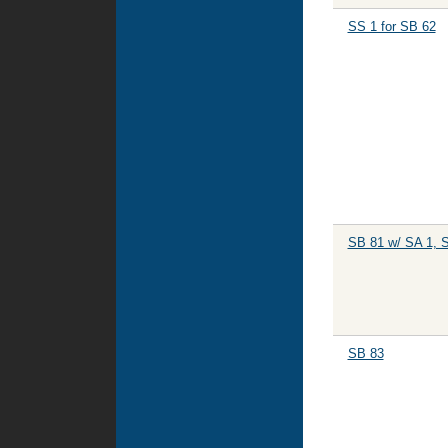
SS 1 for SB 62
SB 81 w/ SA 1, 
SB 83