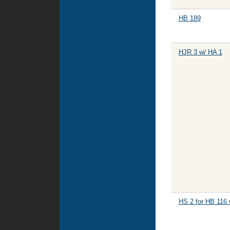
HB 189
HJR 3 w/ HA 1
HS 2 for HB 116 