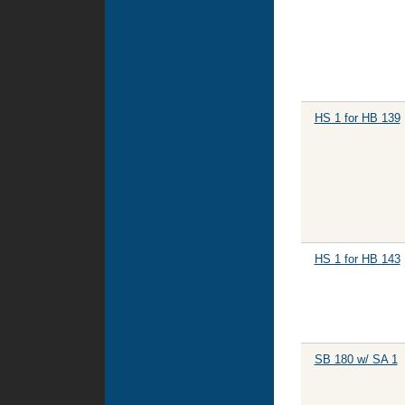
HS 1 for HB 139
HS 1 for HB 143
SB 180 w/ SA 1