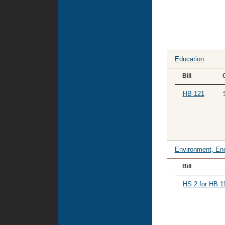
Education
Bill
HB 121
Environment, Ene
Bill
HS 2 for HB 1