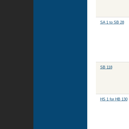
SA 1 to SB 28
SB 118
HS 1 for HB 130