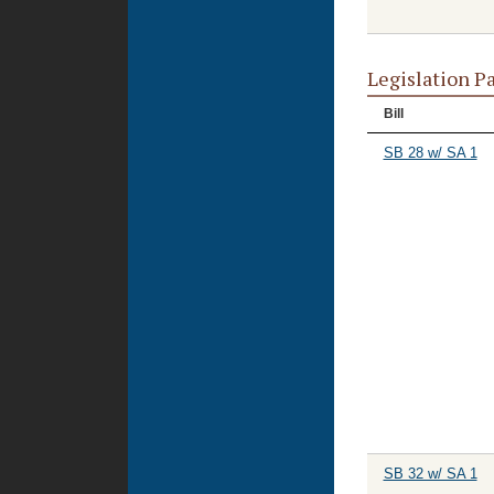
Legislation P
Bill
SB 28 w/ SA 1
SB 32 w/ SA 1