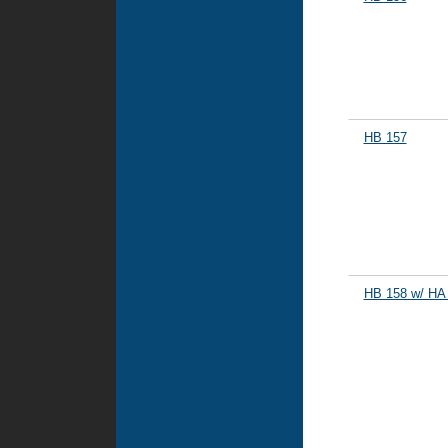
HB 157
HB 158 w/ HA