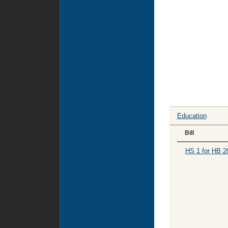
Education
Bill
HS 1 for HB 2