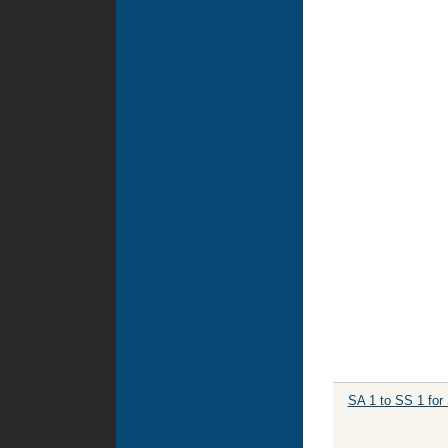
SA 1 to SS 1 for