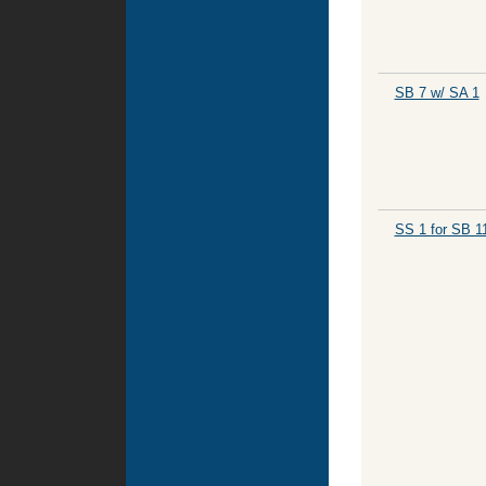
SB 7 w/ SA 1
SS 1 for SB 1