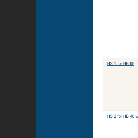
HS 1 for HB 98
HS 2 for HB 48 w