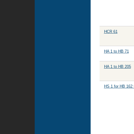
HCR 61
HA 1 to HB 71
HA 1 to HB 205
HS 1 for HB 162 