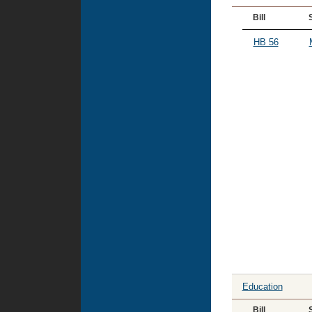
Bill
HB 56
Education
Bill