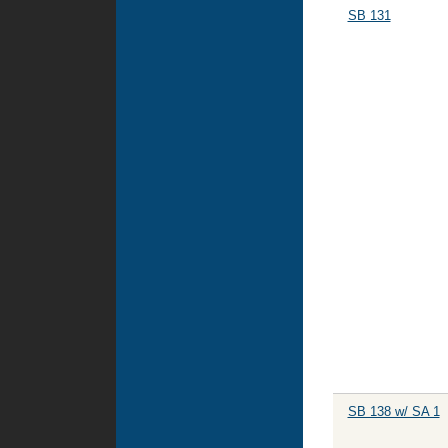
SB 131
SB 138 w/ SA 1