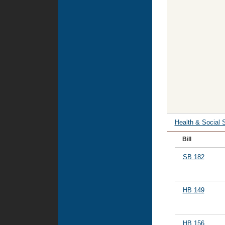
Health & Social 
Bill
SB 182
HB 149
HB 156