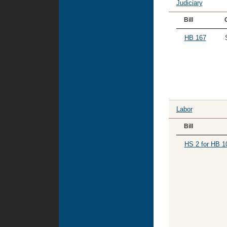
Judiciary
Bill
HB 167
Labor
Bill
HS 2 for HB 1