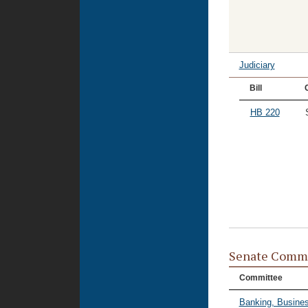
Judiciary
Bill
HB 220
Senate Commi
Committee
Banking, Busines