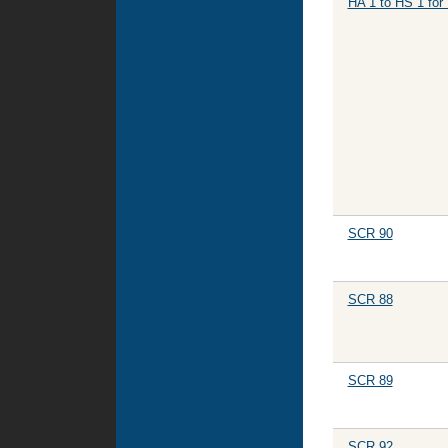
HA 1 to HS 1 for
SCR 90
SCR 88
SCR 89
SCR 92