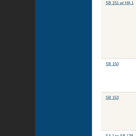
SB 151 w/ HA 1
SB 150
SB 153
SA 1 to SB 138