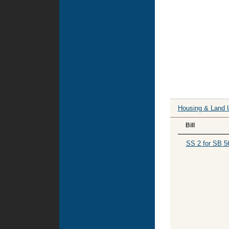
Housing & Land 
Bill
SS 2 for SB 5