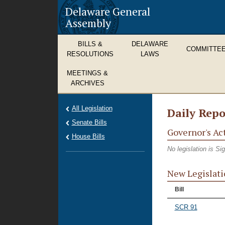
Delaware General
Assembly
BILLS &
DELAWARE
COMMITTE
RESOLUTIONS
LAWS
MEETINGS &
ARCHIVES
All Legislation
Daily Repo
Senate Bills
Governor's Ac
House Bills
No legislation is S
New Legislati
Bill
SCR 91