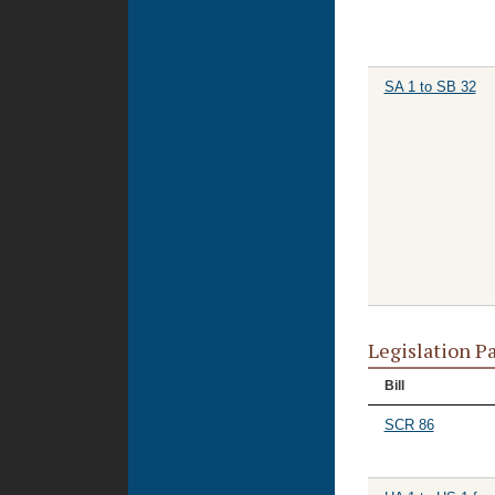
SA 1 to SB 32
Legislation P
Bill
SCR 86