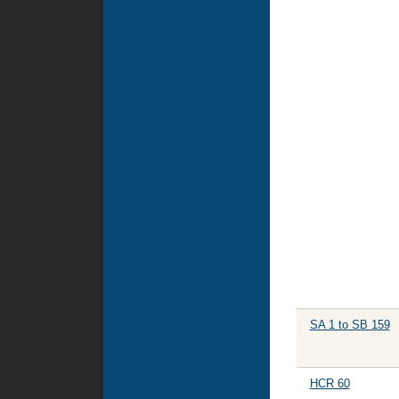
SA 1 to SB 159
HCR 60