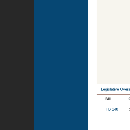
Legislative Over
Bill
HB 148