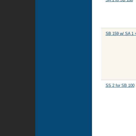
SB 159 w/ SA 1 
SS 2 for SB 100