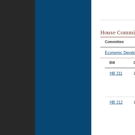
House Commi
Committee
Economic Devel
Bill
HB 211
HB 212