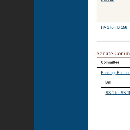
HA 1 to HB 158
Senate Commi
Committee
Banking, Busines
Bill
SS 1 for SB 1