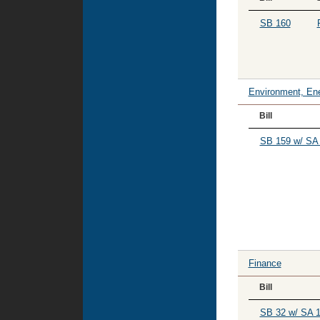
SB 160
Environment, Ene
Bill
SB 159 w/ SA 
Finance
Bill
SB 32 w/ SA 