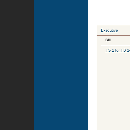
Executive
Bill
HS 1 for HB 1