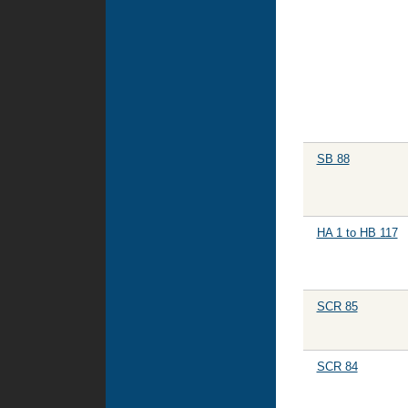
SB 88
HA 1 to HB 117
SCR 85
SCR 84