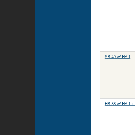
SB 49 w/ HA 1
HB 38 w/ HA 1 +