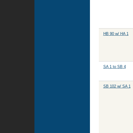
HB 90 w/ HA 1
SA 1 to SB 4
SB 102 w/ SA 1