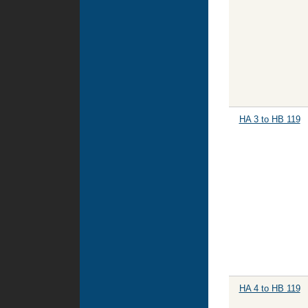
HA 3 to HB 119
HA 4 to HB 119