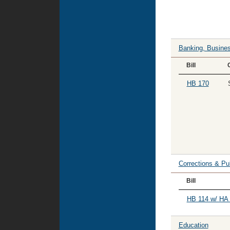
Banking, Busines
Bill
HB 170
Corrections & Pu
Bill
HB 114 w/ HA 
Education