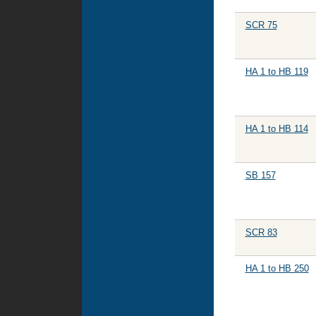
SCR 75
HA 1 to HB 119
HA 1 to HB 114
SB 157
SCR 83
HA 1 to HB 250