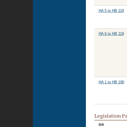
HA 5 to HB 119
HA 6 to HB 119
HA 1 to HB 190
Legislation P
Bill