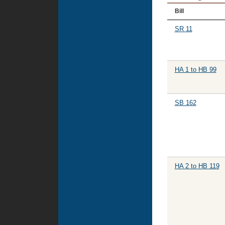
Bill
SR 11
HA 1 to HB 99
SB 162
HA 2 to HB 119