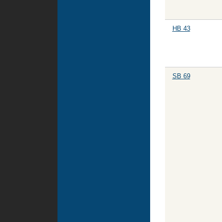
HB 43
SB 69