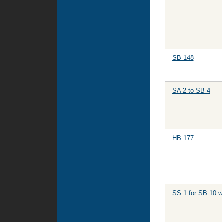
SB 148
SA 2 to SB 4
HB 177
SS 1 for SB 10 w