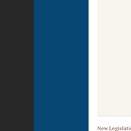
New Legislati