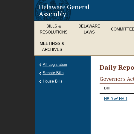
Delaware General
Assembly
BILLS &
DELAWARE
COMMITTE
RESOLUTIONS
LAWS
MEETINGS &
ARCHIVES
All Legislation
Daily Repo
Senate Bills
Governor's Ac
House Bills
Bill
HB 9 w/ HA 1