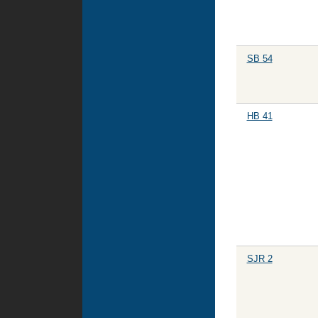
SB 54
HB 41
SJR 2