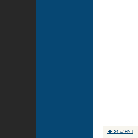
HB 34 w/ HA 1