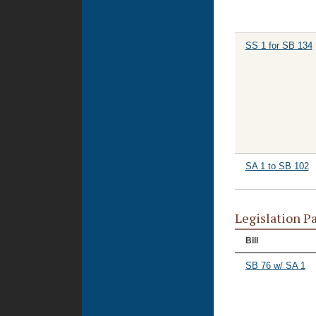
SS 1 for SB 134
SA 1 to SB 102
Legislation P
Bill
SB 76 w/ SA 1