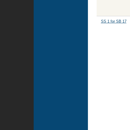
SS 1 for SB 17