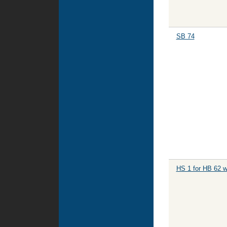
SB 74
HS 1 for HB 62 w