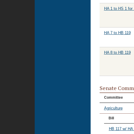
HA 1 to HS 1 for
HA 7 to HB 119
HA 8 to HB 119
Senate Commi
Committee
Agriculture
Bill
HB 117 w/ HA 