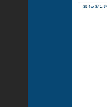
SB 4 w/ SA 1, SA