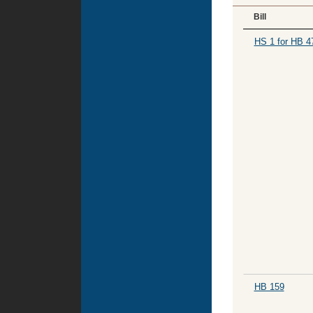
Bill
HS 1 for HB 4
HB 159