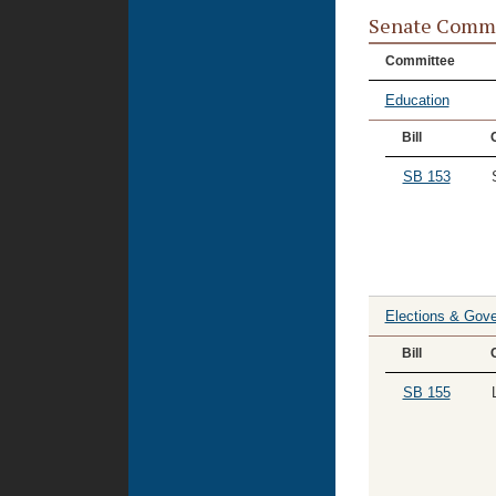
Senate Commi
Committee
Education
Bill
SB 153
Elections & Gove
Bill
SB 155