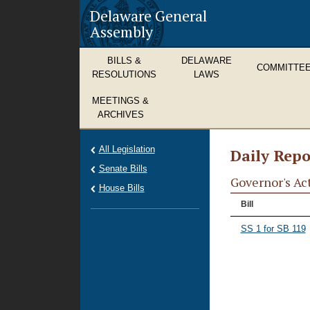
Delaware General
Assembly
BILLS &
DELAWARE
COMMITTE
RESOLUTIONS
LAWS
MEETINGS &
ARCHIVES
All Legislation
Daily Repo
Senate Bills
Governor's Ac
House Bills
Bill
SS 1 for SB 119