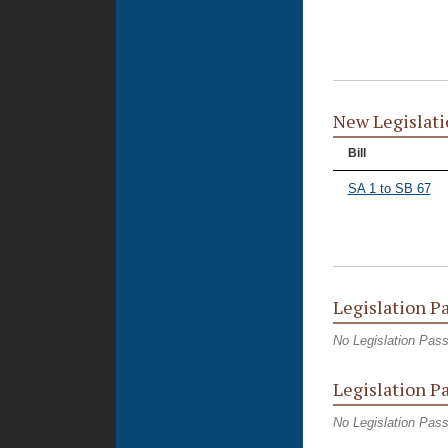
New Legislati
Bill
SA 1 to SB 67
Legislation P
No Legislation Pas
Legislation P
No Legislation Pas