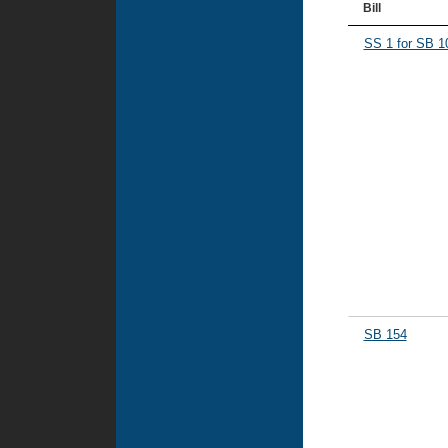
Bill
SS 1 for SB 1
SB 154