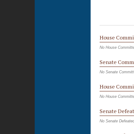
House Commi
No House Committ
Senate Commi
No Senate Committ
House Commit
No House Committe
Senate Defeat
No Senate Defeated