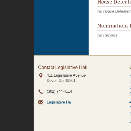
House Defeate
No House Defeated 
Nominations 
No Records
Contact Legislative Hall
411 Legislative Avenue
Dover, DE
19901
(302) 744-4114
Legislative Hall