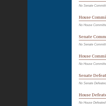
No Senate Committ
House Commi
No House Committ
Senate Commi
No Senate Committ
House Commit
No House Committe
Senate Defeat
No Senate Defeated
House Defeate
No House Defeated 