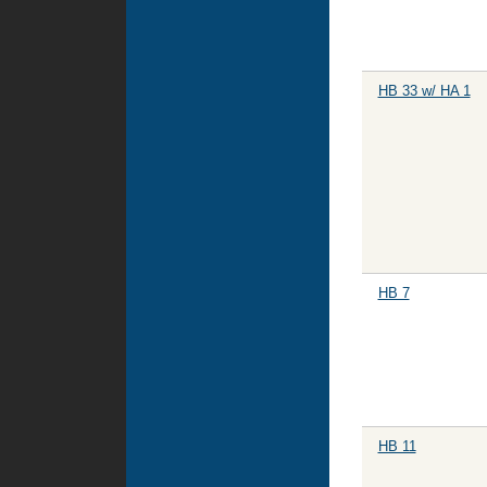
HB 33 w/ HA 1
HB 7
HB 11