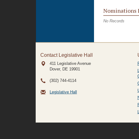
Nominations 
No Records
Contact Legislative Hall
411 Legislative Avenue
Dover, DE
19901
(302) 744-4114
Legislative Hall