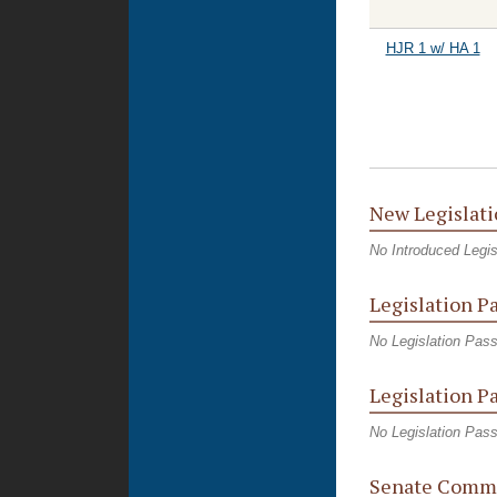
HJR 1 w/ HA 1
New Legislati
No Introduced Legis
Legislation P
No Legislation Pas
Legislation P
No Legislation Pas
Senate Commi