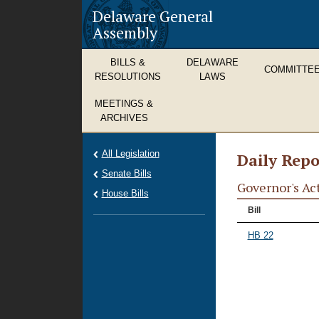
Delaware General
Assembly
BILLS &
DELAWARE
COMMITTE
RESOLUTIONS
LAWS
MEETINGS &
ARCHIVES
All Legislation
Daily Repo
Senate Bills
Governor's Ac
House Bills
Bill
HB 22