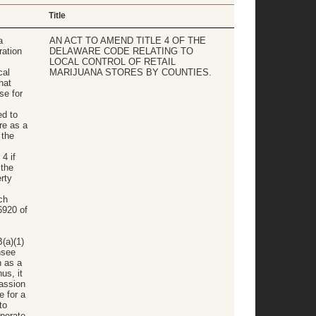
Title
a
AN ACT TO AMEND TITLE 4 OF THE
ation
DELAWARE CODE RELATING TO
s
LOCAL CONTROL OF RETAIL
cal
MARIJUANA STORES BY COUNTIES.
hat
se for
ed to
re as a
 the
4 if
the
rty
ch
6920 of
(a)(1)
nsee
n as a
us, it
passion
e for a
to
operate