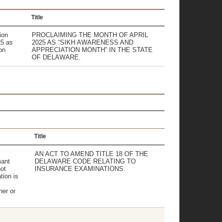
Title
ion
PROCLAIMING THE MONTH OF APRIL
25 as
2025 AS “SIKH AWARENESS AND
on
APPRECIATION MONTH” IN THE STATE
.
OF DELAWARE.
Title
AN ACT TO AMEND TITLE 18 OF THE
mant
DELAWARE CODE RELATING TO
ot
INSURANCE EXAMINATIONS.
tion is
er or