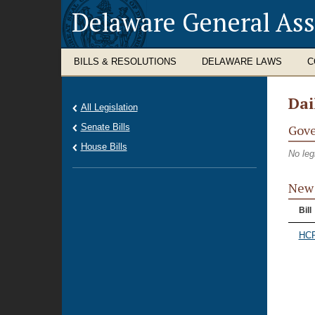
Delaware General As
BILLS & RESOLUTIONS
DELAWARE LAWS
C
Dai
All Legislation
Senate Bills
Gove
House Bills
No leg
New 
Bill
HCR