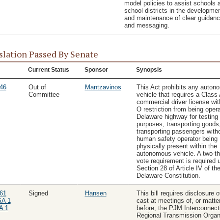
model policies to assist schools 
school districts in the developme
and maintenance of clear guidan
and messaging.
slation Passed By Senate
Current Status
Sponsor
Synopsis
46
Out of
Mantzavinos
This Act prohibits any auto
Committee
vehicle that requires a Class
commercial driver license wit
O restriction from being oper
Delaware highway for testing
purposes, transporting goods,
transporting passengers with
human safety operator being
physically present within the
autonomous vehicle. A two-th
vote requirement is required 
Section 28 of Article IV of th
Delaware Constitution.
61
Signed
Hansen
This bill requires disclosure o
SA 1
cast at meetings of, or matte
A 1
before, the PJM Interconnect
Regional Transmission Organi