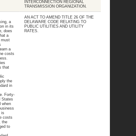
INTERCONNECTION REGIONAL
TRANSMISSION ORGANIZATION.
AN ACT TO AMEND TITLE 26 OF THE
king, a
DELAWARE CODE RELATING TO
on in its
PUBLIC UTILITIES AND UTILITY
re, does
RATES.
hat a
y must
s
 earn a
the costs
ness.
ies
s that
lic
ply the
dard in
e. Forty-
d States
d when
"business
 is
e costs
, the
ged to
ndard,