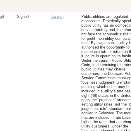
59
Signed
Hansen
Public utilities are regulated
monopolies. Practically spea
public utility has no competiti
service territory and, therefo
not face the economic risks t
for-profit, non-utility compan
face. By law, a public utility i
authorized the opportunity to
reasonable rate of return on 
it incurs in operating its busi
Under the current Public Utilit
Code, in determining the rate
public utilities may charge
customers, the Delaware Pub
Service Commission must ap
“business judgment rule” stan
deciding which costs may be
included in a utility’s rate bas
eight (48) states in the Unite
apply the “prudence” standar
setting utility rates, not the 
judgement rule" standard that
applied in Delaware. The mor
that are included in rate base
higher the rates that are char
utility customers. Under the
“business judgment rule” sta