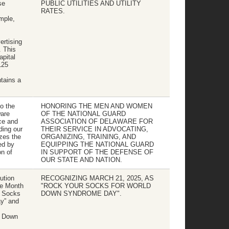
se
PUBLIC UTILITIES AND UTILITY
RATES.
ample,
ertising
. This
apital
125
tains a
to the
HONORING THE MEN AND WOMEN
are
OF THE NATIONAL GUARD
ice and
ASSOCIATION OF DELAWARE FOR
ding our
THEIR SERVICE IN ADVOCATING,
zes the
ORGANIZING, TRAINING, AND
ed by
EQUIPPING THE NATIONAL GUARD
n of
IN SUPPORT OF THE DEFENSE OF
OUR STATE AND NATION.
ution
RECOGNIZING MARCH 21, 2025, AS
he Month
"ROCK YOUR SOCKS FOR WORLD
r Socks
DOWN SYNDROME DAY".
y” and
h Down