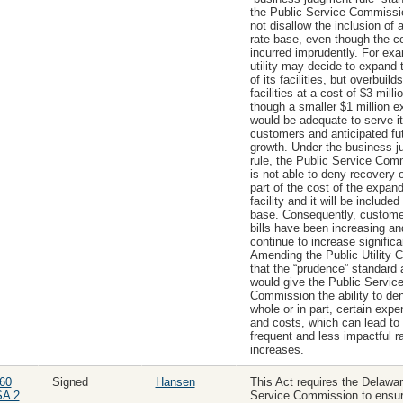
the Public Service Commiss
not disallow the inclusion of a
rate base, even though the c
incurred imprudently. For exa
utility may decide to expand 
of its facilities, but overbuild
facilities at a cost of $3 milli
though a smaller $1 million 
would be adequate to serve i
customers and anticipated fu
growth. Under the business 
rule, the Public Service Com
is not able to deny recovery 
part of the cost of the expan
facility and it will be included 
base. Consequently, customer 
bills have been increasing an
continue to increase significa
Amending the Public Utility 
that the “prudence” standard 
would give the Public Servic
Commission the ability to den
whole or in part, certain exp
and costs, which can lead to 
frequent and less impactful r
increases.
60
Signed
Hansen
This Act requires the Delawar
SA 2
Service Commission to ensur