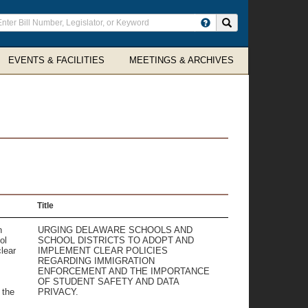
ter
Search site
arch
rms
EVENTS & FACILITIES
MEETINGS & ARCHIVES
Title
n
URGING DELAWARE SCHOOLS AND
ol
SCHOOL DISTRICTS TO ADOPT AND
lear
IMPLEMENT CLEAR POLICIES
REGARDING IMMIGRATION
ENFORCEMENT AND THE IMPORTANCE
OF STUDENT SAFETY AND DATA
 the
PRIVACY.