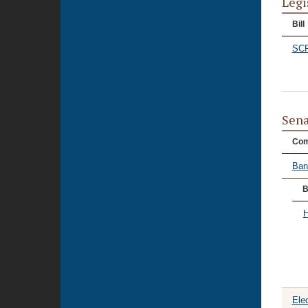
Legi
Bill
SCR
Sena
Com
Ban
B
H
Ele