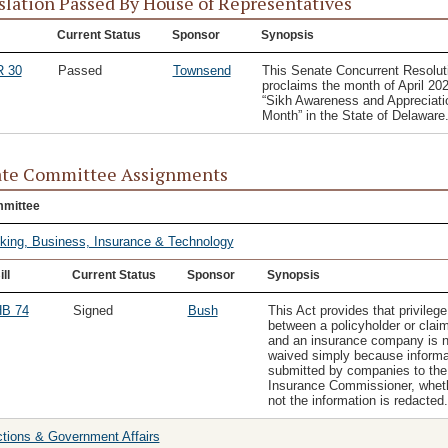
slation Passed By House of Representatives
Current Status
Sponsor
Synopsis
 30
Passed
Townsend
This Senate Concurrent Resolut
proclaims the month of April 20
“Sikh Awareness and Appreciati
Month” in the State of Delaware
te Committee Assignments
mittee
king, Business, Insurance & Technology
ill
Current Status
Sponsor
Synopsis
B 74
Signed
Bush
This Act provides that privilege
between a policyholder or clai
and an insurance company is n
waived simply because informa
submitted by companies to the
Insurance Commissioner, wheth
not the information is redacted.
ctions & Government Affairs