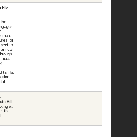
ublic
 the
engages
s
come of
ures, or
spect to
n annual
through
t adds
r
 tariffs,
bution
tal
e
te Bill
oting at
e, the
l