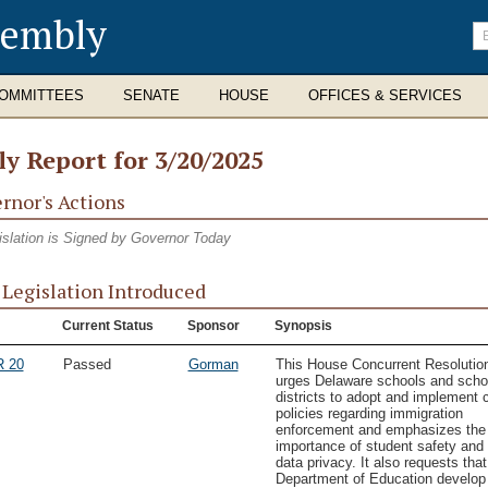
sembly
En
se
te
OMMITTEES
SENATE
HOUSE
OFFICES & SERVICES
ly Report for 3/20/2025
rnor's Actions
islation is Signed by Governor Today
Legislation Introduced
Current Status
Sponsor
Synopsis
 20
Passed
Gorman
This House Concurrent Resolutio
urges Delaware schools and scho
districts to adopt and implement c
policies regarding immigration
enforcement and emphasizes the
importance of student safety and
data privacy. It also requests that
Department of Education develop