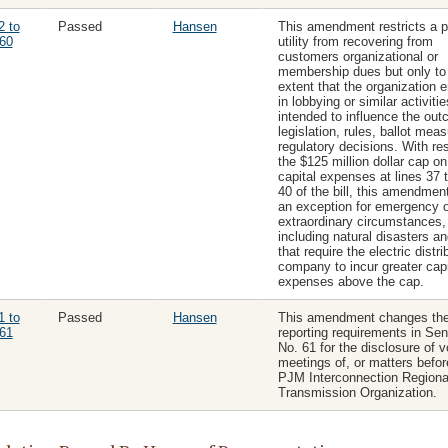
2 to
Passed
Hansen
This amendment restricts a p
60
utility from recovering from
customers organizational or
membership dues but only to
extent that the organization 
in lobbying or similar activitie
intended to influence the out
legislation, rules, ballot meas
regulatory decisions. With re
the $125 million dollar cap o
capital expenses at lines 37 
40 of the bill, this amendmen
an exception for emergency o
extraordinary circumstances,
including natural disasters and
that require the electric distri
company to incur greater capi
expenses above the cap.
1 to
Passed
Hansen
This amendment changes th
61
reporting requirements in Sena
No. 61 for the disclosure of v
meetings of, or matters befor
PJM Interconnection Regiona
Transmission Organization.