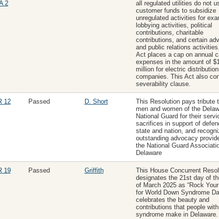
A 2
all regulated utilities do not u
customer funds to subsidize
unregulated activities for ex
lobbying activities, political
contributions, charitable
contributions, and certain adv
and public relations activities
Act places a cap on annual c
expenses in the amount of $
million for electric distribution
companies. This Act also con
severability clause.
 12
Passed
D. Short
This Resolution pays tribute 
men and women of the Delaw
National Guard for their serv
sacrifices in support of defen
state and nation, and recogni
outstanding advocacy provid
the National Guard Associatio
Delaware
 19
Passed
Griffith
This House Concurrent Resol
designates the 21st day of t
of March 2025 as “Rock You
for World Down Syndrome Da
celebrates the beauty and
contributions that people wit
syndrome make in Delaware.