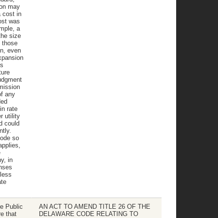
ion may
 cost in
ost was
mple, a
the size
s those
on, even
expansion
ts
ture
judgment
mission
of any
ded
in rate
utility
d could
ntly.
Code so
applies,
e
y, in
enses
less
ate
e Public
AN ACT TO AMEND TITLE 26 OF THE
e that
DELAWARE CODE RELATING TO