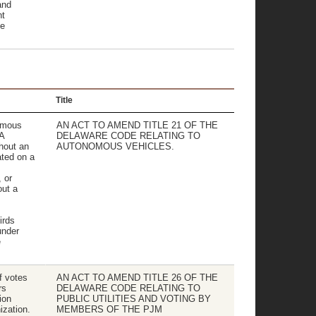
and
nt
ce
Title
nomous
AN ACT TO AMEND TITLE 21 OF THE
 A
DELAWARE CODE RELATING TO
hout an
AUTONOMOUS VEHICLES.
ated on a
 or
out a
irds
under
e
f votes
AN ACT TO AMEND TITLE 26 OF THE
rs
DELAWARE CODE RELATING TO
ion
PUBLIC UTILITIES AND VOTING BY
zation.
MEMBERS OF THE PJM