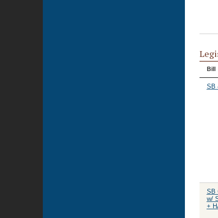
Legi
Bill
SB 
SB 
w/ 
+ H