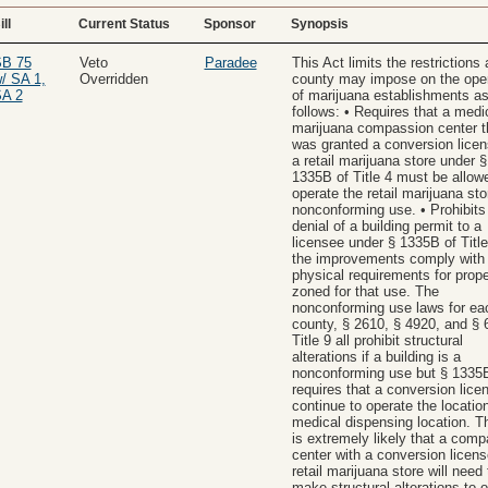
ill
Current Status
Sponsor
Synopsis
B 75
Veto
Paradee
This Act limits the restrictions 
/ SA 1,
Overridden
county may impose on the oper
A 2
of marijuana establishments a
follows: • Requires that a medi
marijuana compassion center t
was granted a conversion licen
a retail marijuana store under §
1335B of Title 4 must be allow
operate the retail marijuana sto
nonconforming use. • Prohibits
denial of a building permit to a
licensee under § 1335B of Title 
the improvements comply with 
physical requirements for prope
zoned for that use. The
nonconforming use laws for ea
county, § 2610, § 4920, and § 
Title 9 all prohibit structural
alterations if a building is a
nonconforming use but § 1335B
requires that a conversion lice
continue to operate the locatio
medical dispensing location. Th
is extremely likely that a com
center with a conversion licens
retail marijuana store will need 
make structural alterations to 