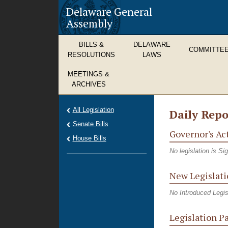
Delaware General
Assembly
BILLS &
DELAWARE
COMMITTE
RESOLUTIONS
LAWS
MEETINGS &
ARCHIVES
All Legislation
Daily Repo
Senate Bills
Governor's Ac
House Bills
No legislation is S
New Legislati
No Introduced Legis
Legislation P