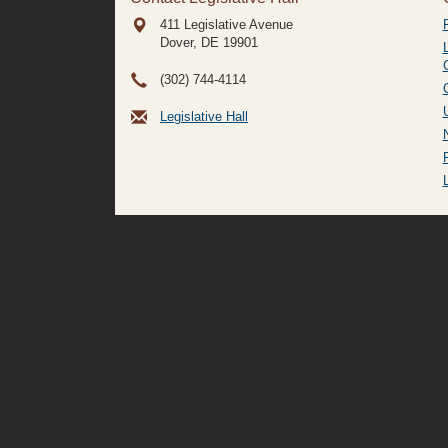
411 Legislative Avenue
Dover, DE
19901
(302) 744-4114
Legislative Hall