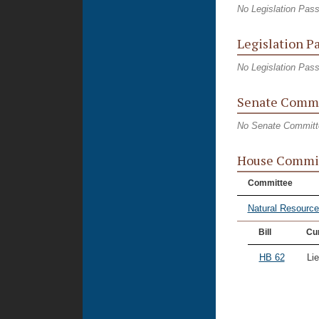
No Legislation Pas
Legislation P
No Legislation Pas
Senate Commi
No Senate Committ
House Commi
Committee
Natural Resourc
Bill
Cur
HB 62
Li