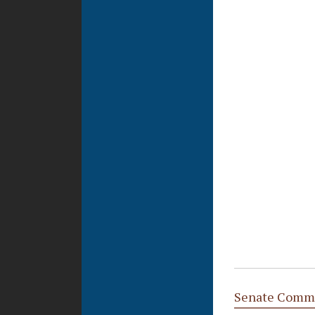
Senate Commi