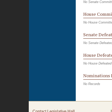
No Senate Committ
House Commit
No House Committe
Senate Defeat
No Senate Defeated
House Defeate
No House Defeated 
Nominations 
No Records
Contact Legislative Hall