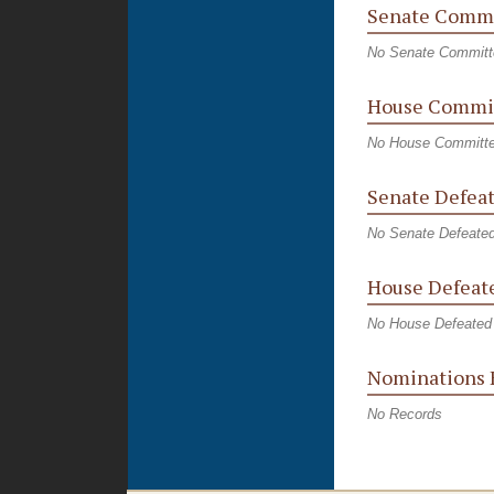
Senate Commi
No Senate Committ
House Commit
No House Committe
Senate Defeat
No Senate Defeated
House Defeate
No House Defeated 
Nominations 
No Records