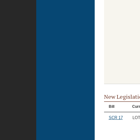
New Legislati
Bill
Curr
SCR 17
LO