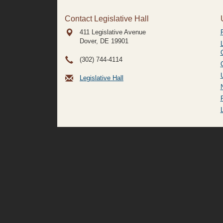
Contact Legislative Hall
411 Legislative Avenue
Dover, DE
19901
(302) 744-4114
Legislative Hall