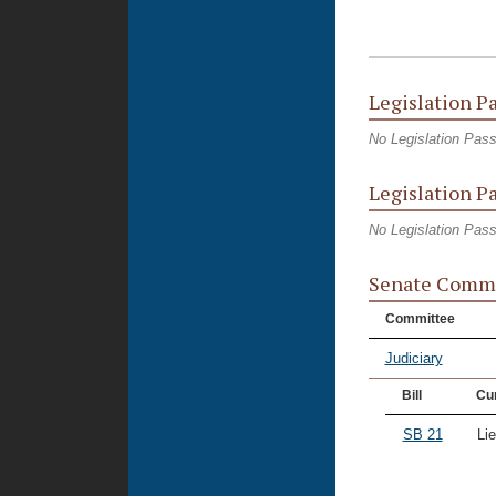
Legislation P
No Legislation Pas
Legislation P
No Legislation Pas
Senate Commi
Committee
Judiciary
Bill
Cur
SB 21
Li