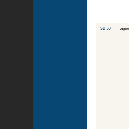
SB 50
Signe