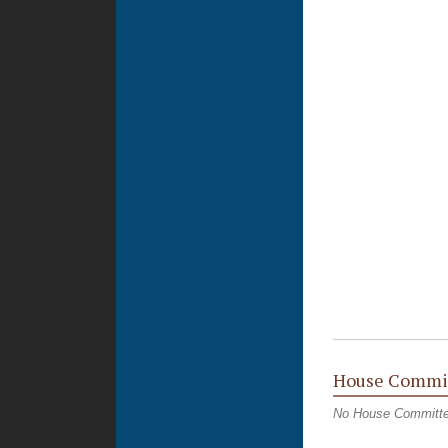
House Commi
No House Committ