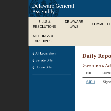
Delaware General
Assembly
BILLS &
DELAWARE
COMMITTE
RESOLUTIONS
LAWS
MEETINGS &
ARCHIVES
All Legislation
Daily Repo
Senate Bills
Governor's Ac
House Bills
Bill
Curre
SJR 1
Signe