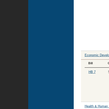
Economic Devel
Bill
HB 7
Health & Human