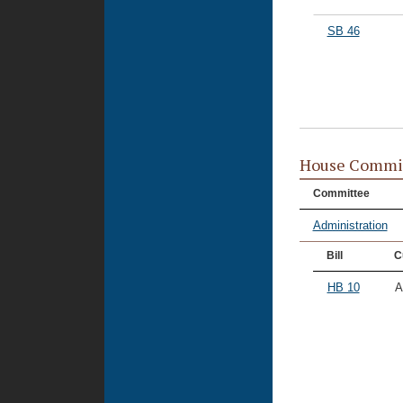
SB 46
House Commi
Committee
Administration
Bill
C
HB 10
A