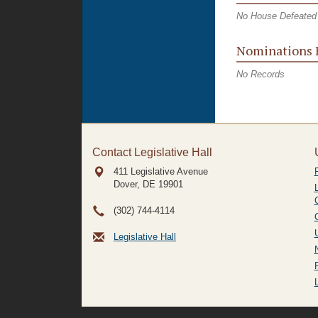
No House Defeated 
Nominations 
No Records
Contact Legislative Hall
411 Legislative Avenue
Dover, DE
19901
(302) 744-4114
Legislative Hall