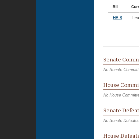
Bill
Curr
HB 8
Lieu
Senate Commi
No Senate Committ
House Commit
No House Committe
Senate Defeat
No Senate Defeated
House Defeate