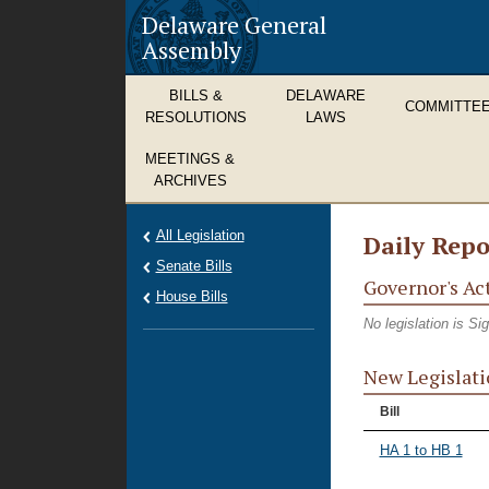
Delaware General
Assembly
BILLS &
DELAWARE
COMMITTE
RESOLUTIONS
LAWS
MEETINGS &
ARCHIVES
All Legislation
Daily Repo
Senate Bills
Governor's Ac
House Bills
No legislation is S
New Legislati
Bill
HA 1 to HB 1