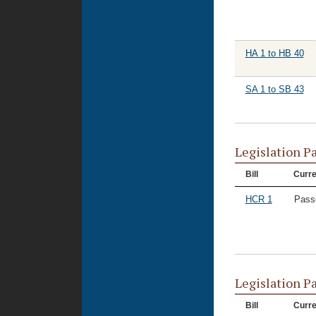
HA 1 to HB 40
SA 1 to SB 43
Legislation P
Bill
Curre
HCR 1
Pass
Legislation P
Bill
Curre