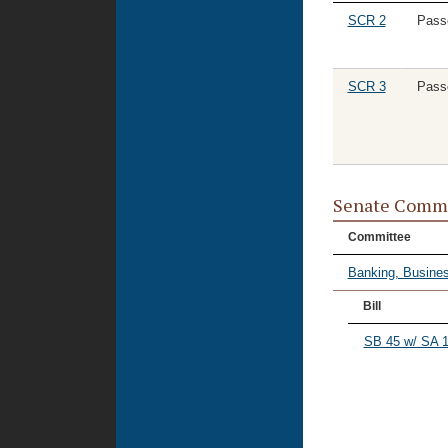
SCR 2
Pass
SCR 3
Pass
Senate Commi
Committee
Banking, Busines
Bill
SB 45 w/ SA 