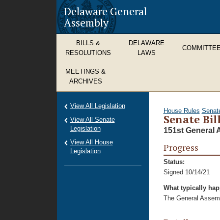
Delaware General
Assembly
BILLS &
DELAWARE
COMMITTE
RESOLUTIONS
LAWS
MEETINGS &
ARCHIVES
View All Legislation
House Rules
Senat
Senate Bil
View All Senate
Legislation
151st General 
View All House
Progress
Legislation
Status:
Signed 10/14/21
What typically ha
The General Assembl