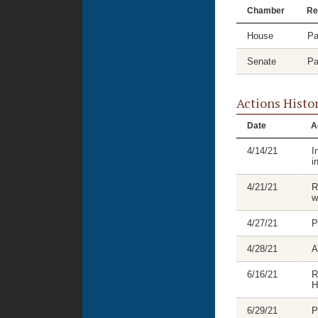
Chamber
Re
House
Pa
Senate
Pa
Actions Histo
Date
A
4/14/21
I
i
4/21/21
R
w
4/27/21
P
4/28/21
A
6/16/21
R
H
6/29/21
P