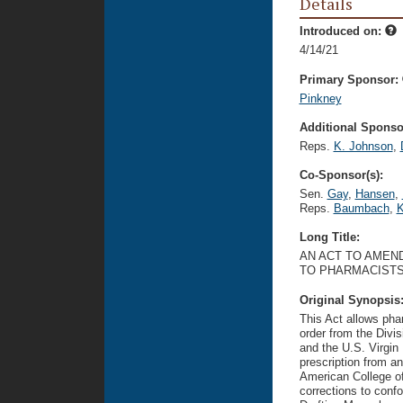
Details
Introduced on:
4/14/21
Primary Sponsor:
Pinkney
Additional Sponsor
Reps.
K. Johnson
,
Co-Sponsor(s):
Sen.
Gay
,
Hansen
,
Reps.
Baumbach
,
K
Long Title:
AN ACT TO AMEND
TO PHARMACISTS
Original Synopsis
This Act allows pha
order from the Divis
and the U.S. Virgin
prescription from an
American College of
corrections to confo