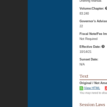
Drafting Manual.
Volume:Chapter:
83:240
Governor's Advis
22
Fiscal Note/Fee Im
Not Required
Effective Date:
10/14/21
Sunset Date:
N/A
Text
Original / Not Am
View HTML
You may need to disa
Session Laws