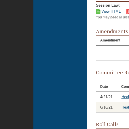
Session Law:
View HTML
You may need to disa
Amendments
Amendment
Committee Re
Date
Com
4/21/21
Heal
6/16/21
Hea
Roll Calls