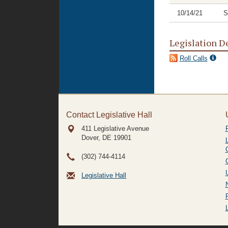
10/14/21
S
Legislation D
Roll Calls
Contact Legislative Hall
411 Legislative Avenue
Dover, DE
19901
(302) 744-4114
Legislative Hall