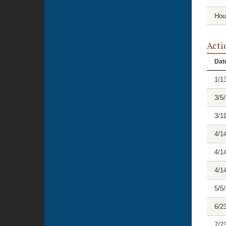
Hou
Acti
Dat
1/1
3/5
3/1
4/1
4/1
4/1
5/5
6/2
7/2