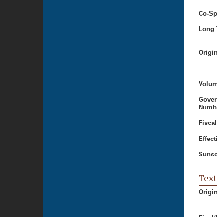
Co-Sp
Long T
Origi
Volum
Gover
Numbe
Fiscal
Effect
Sunse
Text
Origi