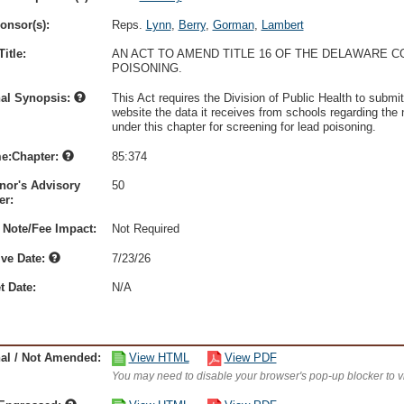
onsor(s):
Reps.
Lynn
,
Berry
,
Gorman
,
Lambert
itle:
AN ACT TO AMEND TITLE 16 OF THE DELAWARE C
POISONING.
nal Synopsis:
This Act requires the Division of Public Health to submit
website the data it receives from schools regarding th
under this chapter for screening for lead poisoning.
e:Chapter:
85:374
nor's Advisory
50
r:
 Note/Fee Impact:
Not Required
ive Date:
7/23/26
t Date:
N/A
nal / Not Amended:
View HTML
View PDF
You may need to disable your browser's pop-up blocker to 