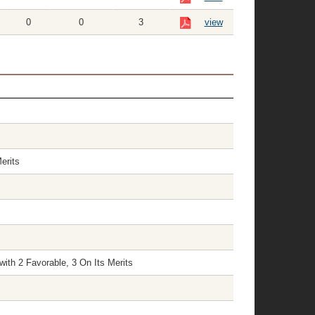
0
0
3
view
erits
ith 2 Favorable, 3 On Its Merits