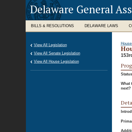
Delaware General As
BILLS & RESOLUTIONS
DELAWARE LAWS
C
House
View All Legislation
Hou
View All Senate Legislation
153r
View All House Legislation
Prog
Status
What 
next?
Deta
Intro
Prima
Additi