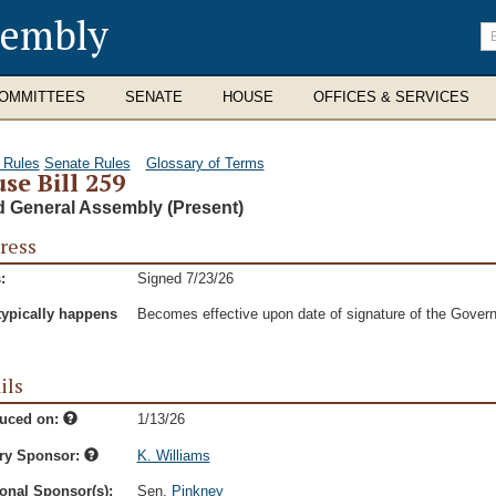
sembly
En
se
te
OMMITTEES
SENATE
HOUSE
OFFICES & SERVICES
 Rules
Senate Rules
Glossary of Terms
se Bill 259
d General Assembly (Present)
ress
:
Signed 7/23/26
typically happens
Becomes effective upon date of signature of the Govern
ils
duced on:
1/13/26
ry Sponsor:
K. Williams
onal Sponsor(s):
Sen.
Pinkney