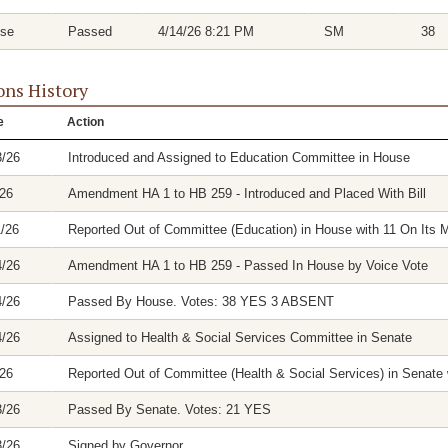
se
Passed
4/14/26 8:21 PM
SM
38
ons History
e
Action
3/26
Introduced and Assigned to Education Committee in House
/26
Amendment HA 1 to HB 259 - Introduced and Placed With Bill
1/26
Reported Out of Committee (Education) in House with 11 On Its M
4/26
Amendment HA 1 to HB 259 - Passed In House by Voice Vote
4/26
Passed By House. Votes: 38 YES 3 ABSENT
4/26
Assigned to Health & Social Services Committee in Senate
/26
Reported Out of Committee (Health & Social Services) in Senate w
3/26
Passed By Senate. Votes: 21 YES
3/26
Signed by Governor