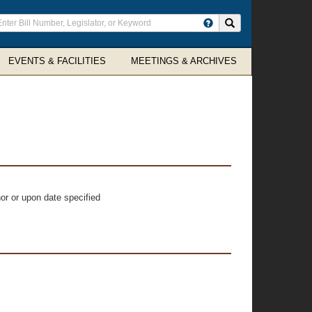
ter
Search site
arch
rms
EVENTS & FACILITIES
MEETINGS & ARCHIVES
or or upon date specified