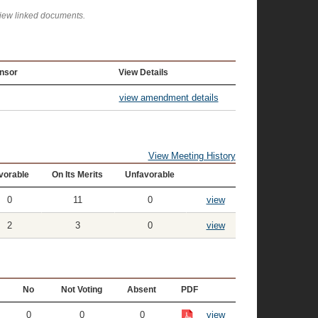
view linked documents.
nsor
View Details
view amendment details
View Meeting History
vorable
On Its Merits
Unfavorable
0
11
0
view
2
3
0
view
No
Not Voting
Absent
PDF
0
0
0
view