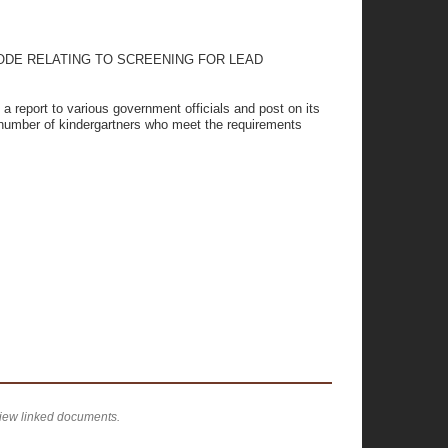
ODE RELATING TO SCREENING FOR LEAD
 a report to various government officials and post on its
e number of kindergartners who meet the requirements
view linked documents.