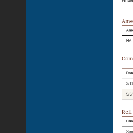
Final
Ame
Am
HA 
Comm
Dat
3/1
5/5
Roll
Cha
Sen