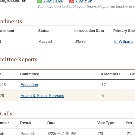
/Engrossed:
View HTML
View PDF
You may need to disable your browser's pop-up blocker to 
ndments
endment
Status
Introduction Date
Primary Spo
1
Passed
3/5/26
K. Williams
ittee Reports
e
Committee
# Members
Fa
1/26
Education
17
/26
Health & Social Services
8
 Calls
mber
Result
Date
Vote Type
Yes
ate
Passed
6/23/26 7:19 PM
2/3
21