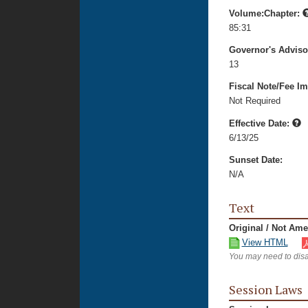
Volume:Chapter:
85:31
Governor's Advis
13
Fiscal Note/Fee Im
Not Required
Effective Date:
6/13/25
Sunset Date:
N/A
Text
Original / Not Am
View HTML
You may need to disa
Session Laws