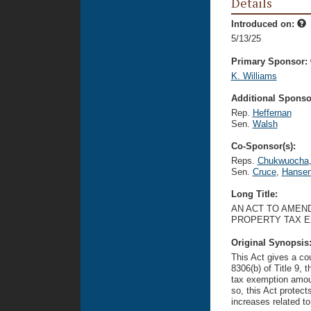
Details
Introduced on:
5/13/25
Primary Sponsor:
K. Williams
Additional Sponsor
Rep.
Heffernan
Sen.
Walsh
Co-Sponsor(s):
Reps.
Chukwuocha
Sen.
Cruce
,
Hanse
Long Title:
AN ACT TO AMEN
PROPERTY TAX E
Original Synopsis
This Act gives a co
8306(b) of Title 9, 
tax exemption amoun
so, this Act protect
increases related t