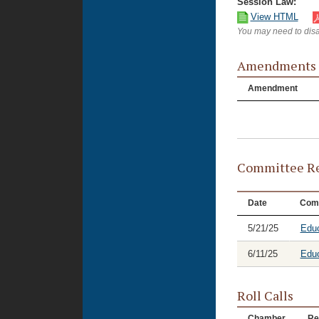
Session Law:
View HTML
You may need to disa
Amendments
Amendment
Committee Re
Date
Com
5/21/25
Educ
6/11/25
Educ
Roll Calls
Chamber
Re