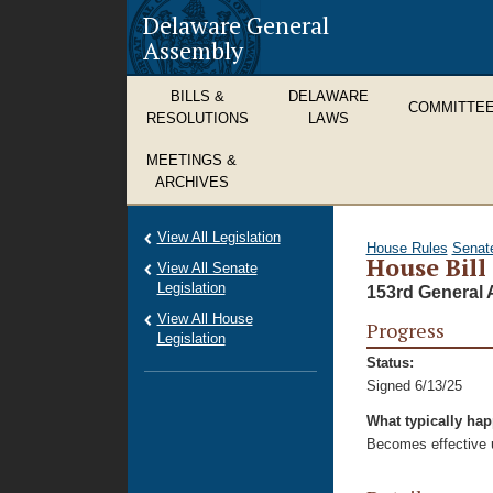
Delaware General
Assembly
BILLS &
DELAWARE
COMMITTE
RESOLUTIONS
LAWS
MEETINGS &
ARCHIVES
View All Legislation
House Rules
Senat
House Bill
View All Senate
Legislation
153rd General 
View All House
Progress
Legislation
Status:
Signed 6/13/25
What typically ha
Becomes effective u