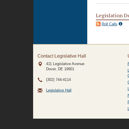
Legislation D
Roll Calls
Contact Legislative Hall
411 Legislative Avenue
Dover, DE
19901
(302) 744-4114
Legislative Hall