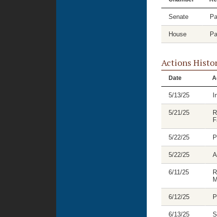
Senate
Pa
House
Pa
Actions Histo
Date
A
5/13/25
I
5/21/25
R
F
5/22/25
P
5/22/25
A
6/11/25
R
M
6/12/25
P
6/13/25
S