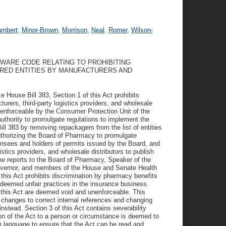
ambert
,
Minor-Brown
,
Morrison
,
Neal
,
Romer
,
Wilson-
LAWARE CODE RELATING TO PROHIBITING
ERED ENTITIES BY MANUFACTURERS AND
ke House Bill 383, Section 1 of this Act prohibits
urers, third-party logistics providers, and wholesale
e enforceable by the Consumer Protection Unit of the
uthority to promulgate regulations to implement the
ill 383 by removing repackagers from the list of entities
uthorizing the Board of Pharmacy to promulgate
censees and holders of permits issued by the Board, and
istics providers, and wholesale distributors to publish
the reports to the Board of Pharmacy, Speaker of the
overnor, and members of the House and Senate Health
his Act prohibits discrimination by pharmacy benefits
deemed unfair practices in the insurance business.
of this Act are deemed void and unenforceable. This
 changes to correct internal references and changing
instead. Section 3 of this Act contains severability
ion of the Act to a person or circumstance is deemed to
on language to ensure that the Act can be read and