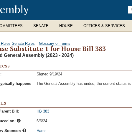
sembly
En
se
te
OMMITTEES
SENATE
HOUSE
OFFICES & SERVICES
 Rules
Senate Rules
Glossary of Terms
se Substitute 1 for House Bill 383
d General Assembly (2023 - 2024)
ress
:
Signed 9/19/24
typically happens
The General Assembly has ended, the current status is t
ils
arent Bill:
HB 383
duced on:
6/6/24
ry Sponsor:
Harris