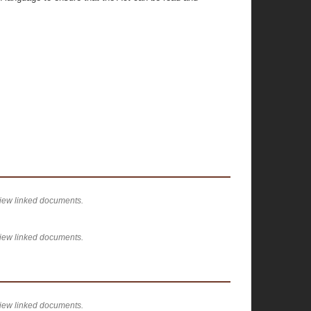
view linked documents.
view linked documents.
view linked documents.