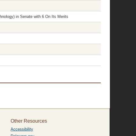
nology) in Senate with 6 On Its Merits
Other Resources
Accessibility