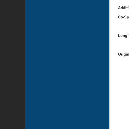
Additi
Co-Sp
Long T
Origi