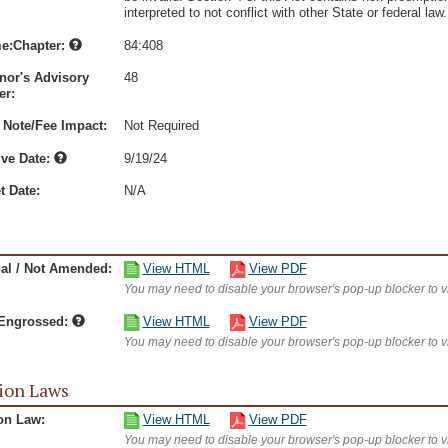
interpreted to not conflict with other State or federal law.
e:Chapter:
84:408
nor's Advisory
48
r:
 Note/Fee Impact:
Not Required
ive Date:
9/19/24
t Date:
N/A
nal / Not Amended:
View HTML
View PDF
You may need to disable your browser's pop-up blocker to 
/Engrossed:
View HTML
View PDF
You may need to disable your browser's pop-up blocker to 
ion Laws
on Law:
View HTML
View PDF
You may need to disable your browser's pop-up blocker to 