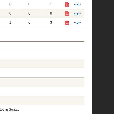
0
0
1
view
0
0
0
view
1
0
3
view
tee in Senate