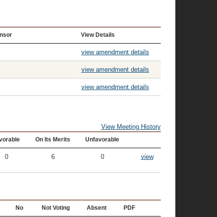
nsor
View Details
view amendment details
view amendment details
view amendment details
View Meeting History
vorable
On Its Merits
Unfavorable
0
6
0
view
No
Not Voting
Absent
PDF