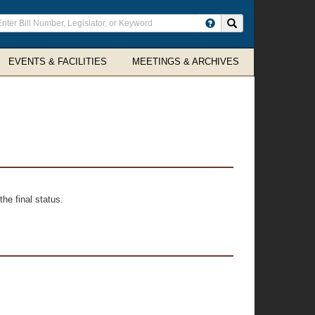
ter
Search site
arch
rms
EVENTS & FACILITIES
MEETINGS & ARCHIVES
he final status.