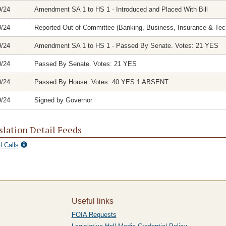
9/24
Amendment SA 1 to HS 1 - Introduced and Placed With Bill
0/24
Reported Out of Committee (Banking, Business, Insurance & Tech
0/24
Amendment SA 1 to HS 1 - Passed By Senate. Votes: 21 YES
0/24
Passed By Senate. Votes: 21 YES
0/24
Passed By House. Votes: 40 YES 1 ABSENT
9/24
Signed by Governor
slation Detail Feeds
l Calls
Useful links
FOIA Requests