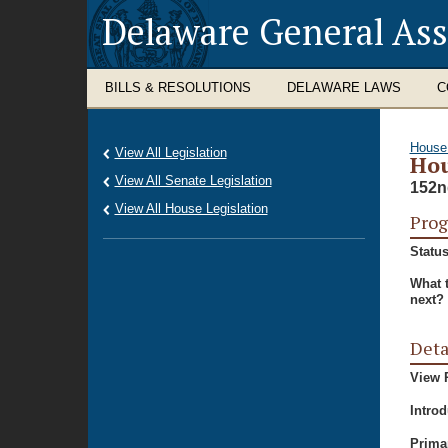
Delaware General As
BILLS & RESOLUTIONS
DELAWARE LAWS
C
House
View All Legislation
Hou
View All Senate Legislation
152n
View All House Legislation
Prog
Status
What 
next?
Deta
View P
Intro
Prima