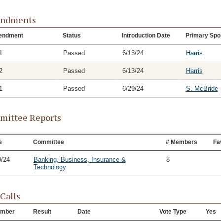
ndments
endment
Status
Introduction Date
Primary Spo
1
Passed
6/13/24
Harris
2
Passed
6/13/24
Harris
1
Passed
6/29/24
S. McBride
ittee Reports
e
Committee
# Members
Fa
0/24
Banking, Business, Insurance &
8
Technology
 Calls
mber
Result
Date
Vote Type
Yes