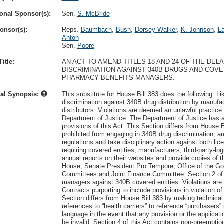
onal Sponsor(s):
Sen.
S. McBride
onsor(s):
Reps.
Baumbach
,
Bush
,
Dorsey Walker
,
K. Johnson
,
L
Anton
Sen.
Poore
itle:
AN ACT TO AMEND TITLES 18 AND 24 OF THE DE
DISCRIMINATION AGAINST 340B DRUGS AND COV
PHARMACY BENEFITS MANAGERS.
nal Synopsis:
This substitute for House Bill 383 does the following: Li
discrimination against 340B drug distribution by manufact
distributors. Violations are deemed an unlawful practic
Department of Justice. The Department of Justice has a
provisions of this Act. This Section differs from House B
prohibited from engaging in 340B drug discrimination, a
regulations and take disciplinary action against both li
requiring covered entities, manufacturers, third-party-log
annual reports on their websites and provide copies of 
House, Senate President Pro Tempore, Office of the G
Committees and Joint Finance Committee. Section 2 of t
managers against 340B covered entities. Violations are 
Contracts purporting to include provisions in violation 
Section differs from House Bill 383 by making technical
references to “health carriers” to reference “purchasers” 
language in the event that any provision or the applicat
be invalid. Section 4 of this Act contains non-preempti