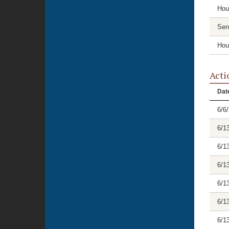
Hou
Sen
Hou
Acti
Dat
6/6
6/1
6/1
6/1
6/1
6/1
6/1