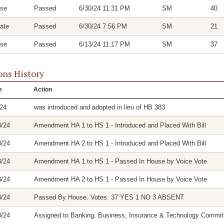
se
Passed
6/30/24 11:31 PM
SM
40
ate
Passed
6/30/24 7:56 PM
SM
21
se
Passed
6/13/24 11:17 PM
SM
37
ons History
e
Action
/24
was introduced and adopted in lieu of HB 383
3/24
Amendment HA 1 to HS 1 - Introduced and Placed With Bill
3/24
Amendment HA 2 to HS 1 - Introduced and Placed With Bill
3/24
Amendment HA 1 to HS 1 - Passed In House by Voice Vote
3/24
Amendment HA 2 to HS 1 - Passed In House by Voice Vote
3/24
Passed By House. Votes: 37 YES 1 NO 3 ABSENT
3/24
Assigned to Banking, Business, Insurance & Technology Commit