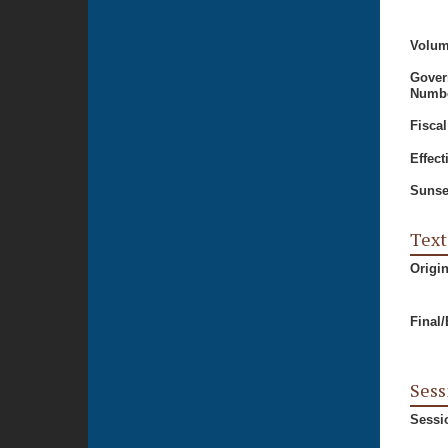
Volum
Gover
Numbe
Fiscal
Effect
Sunse
Text
Origi
Final
Sess
Sessi