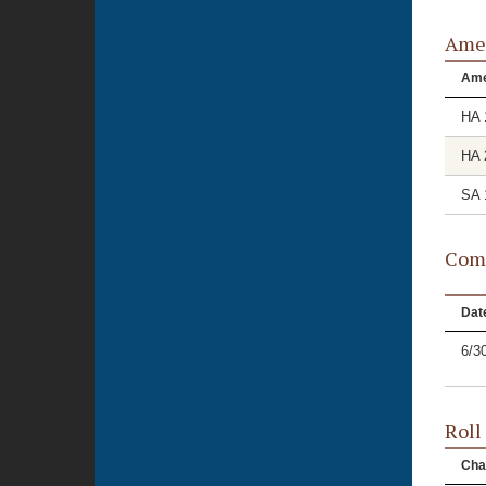
Ame
Am
HA 
HA 
SA 
Comm
Dat
6/3
Roll
Cha