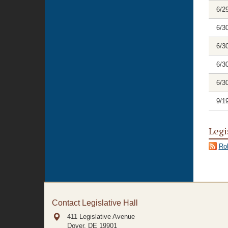
6/2
6/3
6/3
6/3
6/3
9/1
Legi
Rol
Contact Legislative Hall
411 Legislative Avenue
Dover, DE
19901