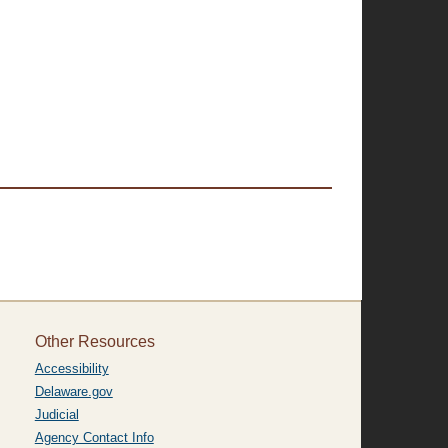
Other Resources
Accessibility
Delaware.gov
Judicial
Agency Contact Info