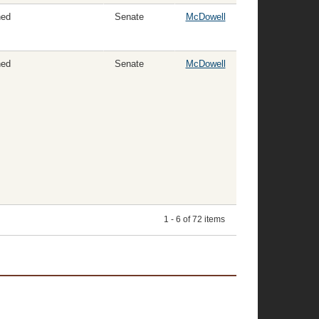
ned
Senate
McDowell
ned
Senate
McDowell
1 - 6 of 72 items