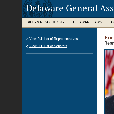
Delaware General As
BILLS & RESOLUTIONS
DELAWARE LAWS
C
Fo
View Full List of Representatives
Repr
View Full List of Senators