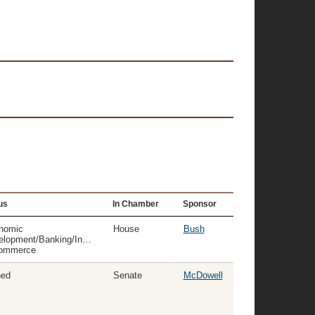
us
In Chamber
Sponsor
nomic
House
Bush
elopment/Banking/Insurance
ommerce
ned
Senate
McDowell