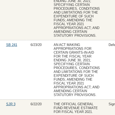
ENDING JUNE 30, 2021;
SPECIFYING CERTAIN
PROCEDURES, CONDITIONS
AND LIMITATIONS FOR THE
EXPENDITURE OF SUCH
FUNDS; AMENDING THE
FISCAL YEAR 2021
APPROPRIATIONS ACT; AND
AMENDING CERTAIN
STATUTORY PROVISIONS.
SB 241
6/23/20
AN ACT MAKING
Def
APPROPRIATIONS FOR
CERTAIN GRANTS-IN-AID
FOR THE FISCAL YEAR
ENDING JUNE 30, 2021;
SPECIFYING CERTAIN
PROCEDURES, CONDITIONS
AND LIMITATIONS FOR THE
EXPENDITURE OF SUCH
FUNDS; AMENDING THE
FISCAL YEAR 2021
APPROPRIATIONS ACT; AND
AMENDING CERTAIN
STATUTORY PROVISIONS.
SJR 3
6/22/20
THE OFFICIAL GENERAL
Sig
FUND REVENUE ESTIMATE
FOR FISCAL YEAR 2021.