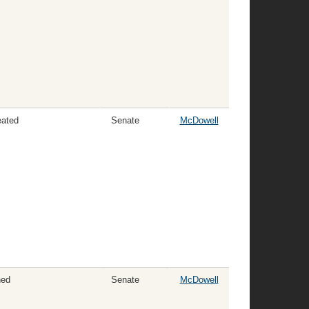
eated
Senate
McDowell
ned
Senate
McDowell