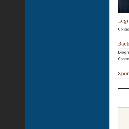
Legi
Contac
Bac
Biogr
Contac
Spon