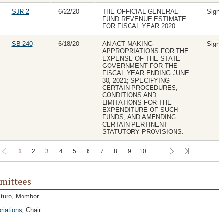
SJR 2
6/22/20
THE OFFICIAL GENERAL
Sig
FUND REVENUE ESTIMATE
FOR FISCAL YEAR 2020.
SB 240
6/18/20
AN ACT MAKING
Sig
APPROPRIATIONS FOR THE
EXPENSE OF THE STATE
GOVERNMENT FOR THE
FISCAL YEAR ENDING JUNE
30, 2021; SPECIFYING
CERTAIN PROCEDURES,
CONDITIONS AND
LIMITATIONS FOR THE
EXPENDITURE OF SUCH
FUNDS; AND AMENDING
CERTAIN PERTINENT
STATUTORY PROVISIONS.
1
2
3
4
5
6
7
8
9
10
...
mittees
lture
, Member
riations
, Chair