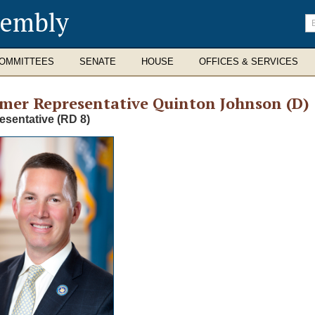
sembly
En
se
te
OMMITTEES
SENATE
HOUSE
OFFICES & SERVICES
rmer
Representative Quinton Johnson (D)
esentative (RD 8)