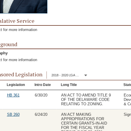
slative Service
t for more information
kground
aphy
t for more information
sored Legislation
2018 - 2020 (GA 150)
Legislation
Intro Date
Long Title
Stat
HB 361
6/30/20
AN ACT TO AMEND TITLE 9
Eco
OF THE DELAWARE CODE
Dev
RELATING TO ZONING.
& C
SB 260
6/24/20
AN ACT MAKING
Sig
APPROPRIATIONS FOR
CERTAIN GRANTS-IN-AID
FOR THE FISCAL YEAR