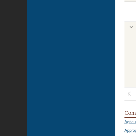
Com
Agricu
Approp