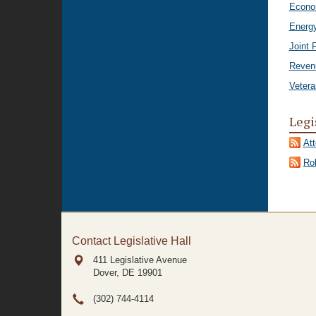
Econo
Energ
Joint 
Reven
Vetera
Legi
At
Rol
Contact Legislative Hall
411 Legislative Avenue
Dover, DE
19901
(302) 744-4114