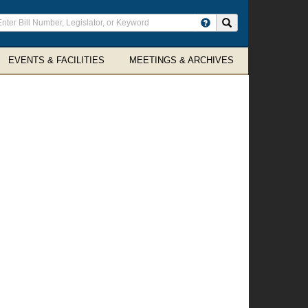
ter
Search site
arch
rms
EVENTS & FACILITIES
MEETINGS & ARCHIVES