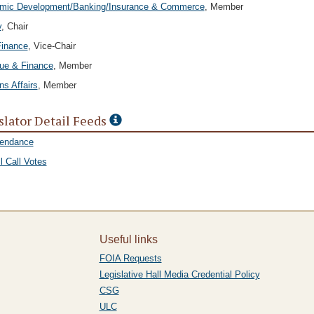
mic Development/Banking/Insurance & Commerce
, Member
y
, Chair
Finance
, Vice-Chair
ue & Finance
, Member
ns Affairs
, Member
slator Detail Feeds
tendance
l Call Votes
Useful links
FOIA Requests
Legislative Hall Media Credential Policy
CSG
ULC