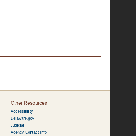
Other Resources
Accessibility
Delaware.gov
Judicial
Agency Contact Info