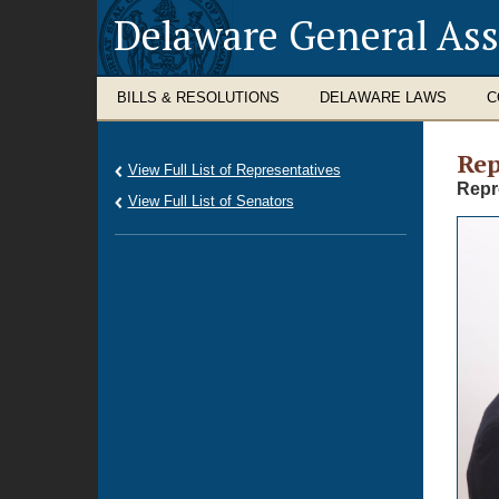
Delaware General As
BILLS & RESOLUTIONS
DELAWARE LAWS
C
Rep
View Full List of Representatives
Repr
View Full List of Senators