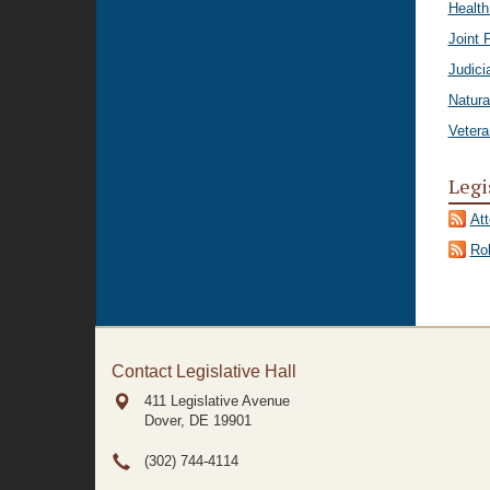
Healt
Joint 
Judici
Natura
Vetera
Legi
At
Rol
Contact Legislative Hall
411 Legislative Avenue
Dover, DE
19901
(302) 744-4114