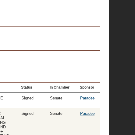
Status
In Chamber
Sponsor
UE
Signed
Senate
Paradee
R
Signed
Senate
Paradee
CAL
ING
AND
OF