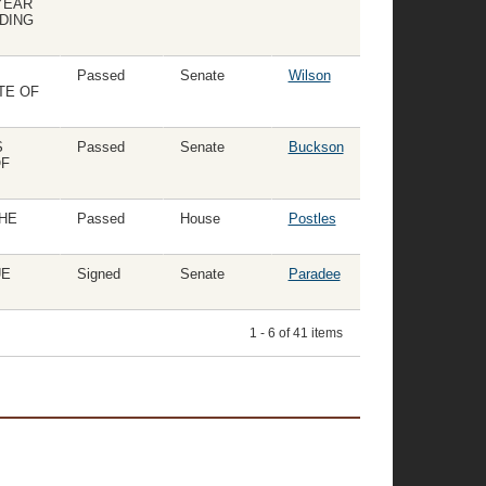
YEAR
NDING
Passed
Senate
Wilson
TE OF
S
Passed
Senate
Buckson
OF
HE
Passed
House
Postles
UE
Signed
Senate
Paradee
1 - 6 of 41 items