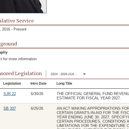
slative Service
 2016 - Present
kground
aphy
t for more information
sored Legislation
2024 - 2026 (GA 153)
Legislation
Intro Date
Long Title
SJR 22
6/30/26
THE OFFICIAL GENERAL FUND REVEN
ESTIMATE FOR FISCAL YEAR 2027.
SB 337
6/25/26
AN ACT MAKING APPROPRIATIONS FO
CERTAIN GRANTS-IN-AID FOR THE FIS
YEAR ENDING JUNE 30, 2027; SPECIFY
CERTAIN PROCEDURES, CONDITIONS 
LIMITATIONS FOR THE EXPENDITURE 