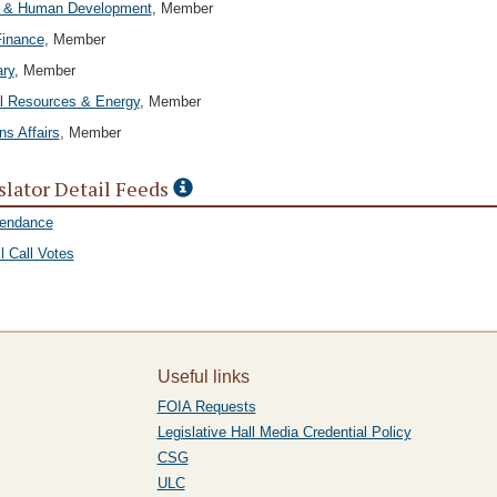
h & Human Development
, Member
Finance
, Member
ary
, Member
l Resources & Energy
, Member
ns Affairs
, Member
slator Detail Feeds
tendance
l Call Votes
Useful links
FOIA Requests
Legislative Hall Media Credential Policy
CSG
ULC