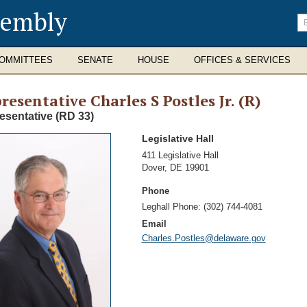
sembly
En
se
te
OMMITTEES
SENATE
HOUSE
OFFICES & SERVICES
resentative Charles S Postles Jr. (R)
esentative (RD 33)
Legislative Hall
Address
411 Legislative Hall
Dover
,
DE 19901
Phone
Leghall Phone:
(302) 744-4081
Email
Charles.Postles@delaware.gov