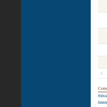
Com
Agricu
Approp