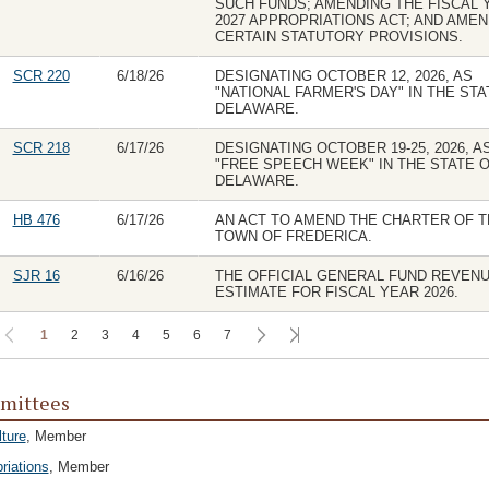
SUCH FUNDS; AMENDING THE FISCAL 
2027 APPROPRIATIONS ACT; AND AME
CERTAIN STATUTORY PROVISIONS.
SCR 220
6/18/26
DESIGNATING OCTOBER 12, 2026, AS
"NATIONAL FARMER'S DAY" IN THE STA
DELAWARE.
SCR 218
6/17/26
DESIGNATING OCTOBER 19-25, 2026, A
"FREE SPEECH WEEK" IN THE STATE 
DELAWARE.
HB 476
6/17/26
AN ACT TO AMEND THE CHARTER OF T
TOWN OF FREDERICA.
SJR 16
6/16/26
THE OFFICIAL GENERAL FUND REVEN
ESTIMATE FOR FISCAL YEAR 2026.
1
2
3
4
5
6
7
mittees
lture
, Member
riations
, Member