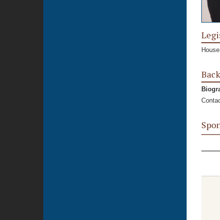
Legi
House,
Bac
Biogr
Contac
Spon