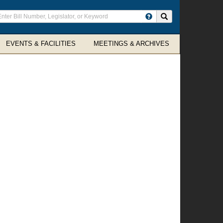
ter
Search site
arch
rms
EVENTS & FACILITIES
MEETINGS & ARCHIVES