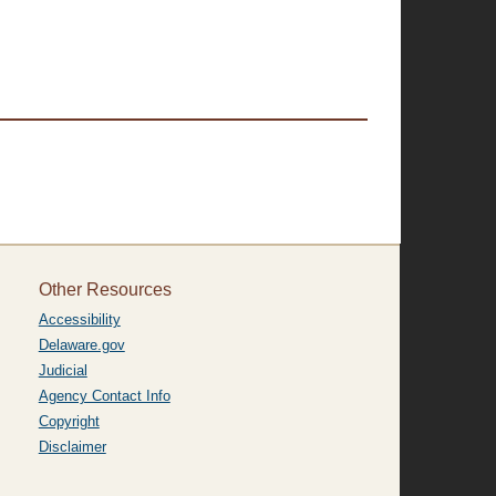
Other Resources
Accessibility
Delaware.gov
Judicial
Agency Contact Info
Copyright
Disclaimer