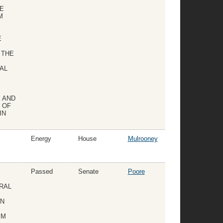
E
M
E
 THE
AL
 AND
 OF
IN
Energy
House
Mulrooney
Passed
Senate
Poore
URAL
AN
EM