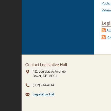
Public
Vetera
Legi
At
Rol
Contact Legislative Hall
411 Legislative Avenue
Dover, DE
19901
(302) 744-4114
Legislative Hall