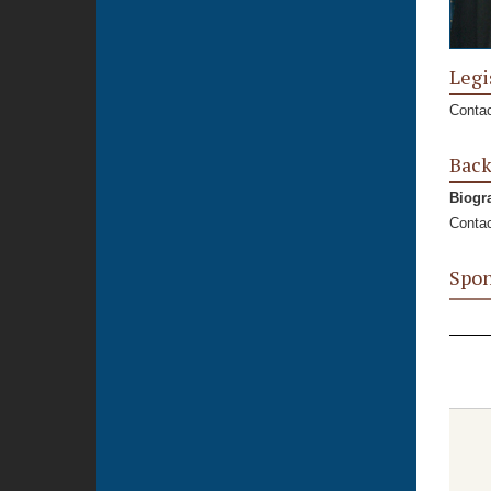
Legi
Contac
Bac
Biogr
Contac
Spon