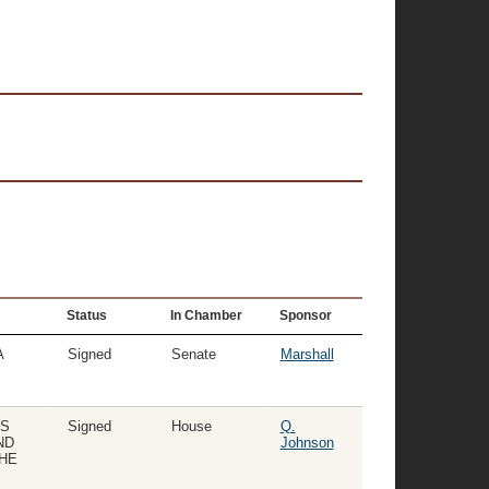
Status
In Chamber
Sponsor
A
Signed
Senate
Marshall
TS
Signed
House
Q.
ND
Johnson
THE