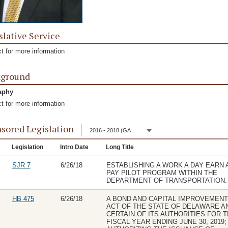
slative Service
t for more information
kground
aphy
t for more information
sored Legislation
2016 - 2018 (GA 149)
Legislation
Intro Date
Long Title
SJR 7
6/26/18
ESTABLISHING A WORK A DAY EARN 
PAY PILOT PROGRAM WITHIN THE
DEPARTMENT OF TRANSPORTATION.
HB 475
6/26/18
A BOND AND CAPITAL IMPROVEMEN
ACT OF THE STATE OF DELAWARE A
CERTAIN OF ITS AUTHORITIES FOR 
FISCAL YEAR ENDING JUNE 30, 2019;