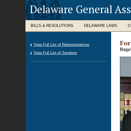
Delaware General As
BILLS & RESOLUTIONS
DELAWARE LAWS
C
Fo
View Full List of Representatives
Repr
View Full List of Senators