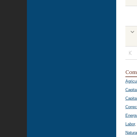
Com
Agricu
Capita
Capital
Correc
Energ
Labor
,
Natura