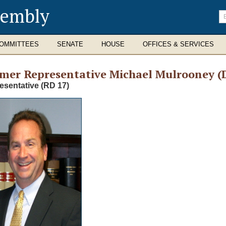
sembly
En
se
te
OMMITTEES
SENATE
HOUSE
OFFICES & SERVICES
rmer
Representative Michael Mulrooney (
esentative (RD 17)