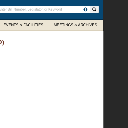
ter
Search site
arch
rms
EVENTS & FACILITIES
MEETINGS & ARCHIVES
D)