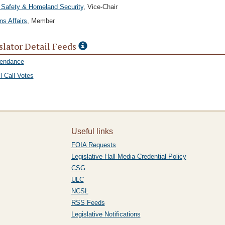
 Safety & Homeland Security
, Vice-Chair
ns Affairs
, Member
slator Detail Feeds
tendance
l Call Votes
Useful links
FOIA Requests
Legislative Hall Media Credential Policy
CSG
ULC
NCSL
RSS Feeds
Legislative Notifications