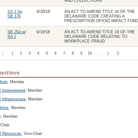
AND COLLECTIONS.
SS 1 for
6/20/18
AN ACT TO AMEND TITLE 16 OF THE
SB 176
DELAWARE CODE CREATING A
PRESCRIPTION OPIOID IMPACT FUND
SB 254 w/
6/19/18
AN ACT TO AMEND TITLE 19 OF THE
SA 1
DELAWARE CODE RELATING TO
WORKPLACE FRAUD.
1
2
3
4
5
6
7
8
9
10
...
mittees
lture
, Member
l Improvement
, Member
 Infrastructure
, Member
tions
, Member
y
, Member
 Chair
l Resources
, Vice-Chair