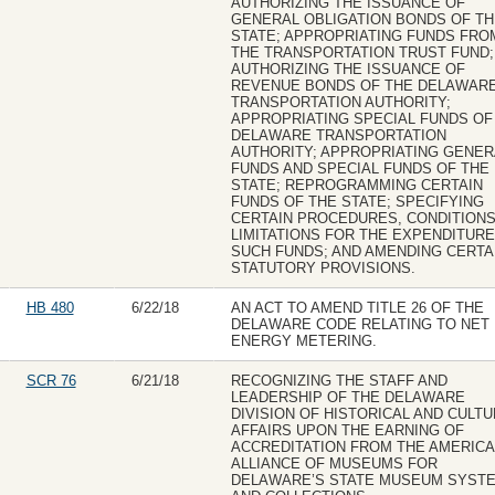
AUTHORIZING THE ISSUANCE OF
GENERAL OBLIGATION BONDS OF TH
STATE; APPROPRIATING FUNDS FRO
THE TRANSPORTATION TRUST FUND;
AUTHORIZING THE ISSUANCE OF
REVENUE BONDS OF THE DELAWAR
TRANSPORTATION AUTHORITY;
APPROPRIATING SPECIAL FUNDS OF
DELAWARE TRANSPORTATION
AUTHORITY; APPROPRIATING GENER
FUNDS AND SPECIAL FUNDS OF THE
STATE; REPROGRAMMING CERTAIN
FUNDS OF THE STATE; SPECIFYING
CERTAIN PROCEDURES, CONDITIONS
LIMITATIONS FOR THE EXPENDITURE
SUCH FUNDS; AND AMENDING CERTA
STATUTORY PROVISIONS.
HB 480
6/22/18
AN ACT TO AMEND TITLE 26 OF THE
DELAWARE CODE RELATING TO NET
ENERGY METERING.
SCR 76
6/21/18
RECOGNIZING THE STAFF AND
LEADERSHIP OF THE DELAWARE
DIVISION OF HISTORICAL AND CULT
AFFAIRS UPON THE EARNING OF
ACCREDITATION FROM THE AMERIC
ALLIANCE OF MUSEUMS FOR
DELAWARE’S STATE MUSEUM SYST