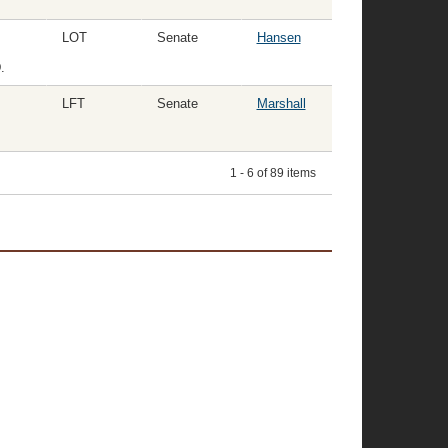
LOT
Senate
Hansen
.
LFT
Senate
Marshall
1 - 6 of 89 items