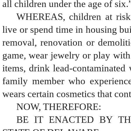
all children under the age of six.
WHEREAS, children at risk 
live or spend time in housing bui
removal, renovation or demoliti
game, wear jewelry or play with t
items, drink lead-contaminated 
family member who experiences
wears certain cosmetics that cont
NOW, THEREFORE:
BE IT ENACTED BY TH