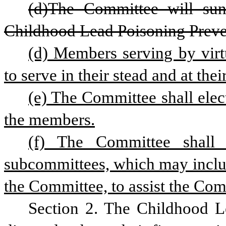
(d)The Committee will suns
Childhood Lead Poisoning Preve
(d) Members serving by virt
to serve in their stead and at thei
(e) The Committee shall elec
the members.
(f) The Committee shall
subcommittees, which may includ
the Committee, to assist the Comm
Section 2. The Childhood L