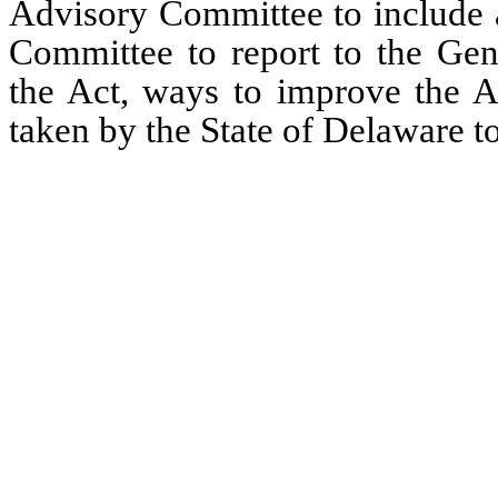
Advisory Committee to include ad
Committee to report to the Gene
the Act, ways to improve the Ac
taken by the State of Delaware to