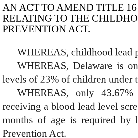
AN ACT TO AMEND TITLE 16
RELATING TO THE CHILDHO
PREVENTION ACT.
WHEREAS, childhood lead po
WHEREAS, Delaware is only 
levels of 23% of children under t
WHEREAS, only 43.67% of
receiving a blood lead level scre
months of age is required by 
Prevention Act.