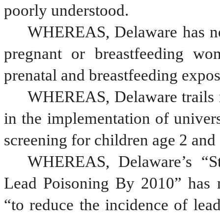
poorly understood.
WHEREAS, Delaware has no s
pregnant or breastfeeding wom
prenatal and breastfeeding expos
WHEREAS, Delaware trails mo
in the implementation of univers
screening for children age 2 and
WHEREAS, Delaware’s “Stra
Lead Poisoning By 2010” has no
“to reduce the incidence of lead