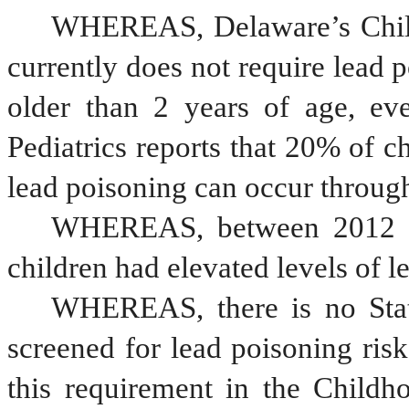
WHEREAS, Delaware’s Child
currently does not require lead p
older than 2 years of age, e
Pediatrics reports that 20% of ch
lead poisoning can occur throug
WHEREAS, between 2012 a
children had elevated levels of le
WHEREAS, there is no State
screened for lead poisoning risk
this requirement in the Childh