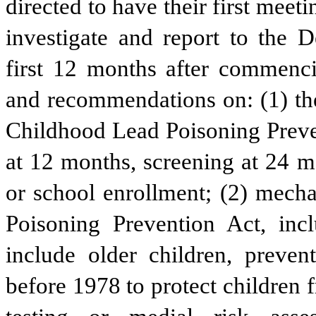
directed to have their first meet
investigate and report to the 
first 12 months after commenci
and recommendations on: (1) the
Childhood Lead Poisoning Preven
at 12 months, screening at 24 mo
or school enrollment; (2) mech
Poisoning Prevention Act, incl
include older children, prevent
before 1978 to protect children 