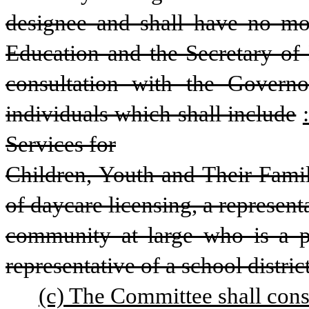
designee and shall have no mo
Education and the Secretary of H
consultation with the Govern
individuals which shall include
Services for
Children, Youth and Their Famili
of daycare licensing, a represent
community at large who is a pra
representative of a school distri
(c) The Committee shall cons