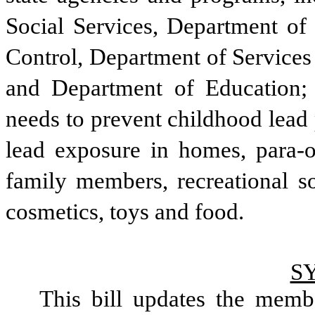
Social Services, Department of
Control, Department of Services 
and Department of Education; 
needs to prevent childhood lead 
lead exposure in homes, para-o
family members, recreational so
cosmetics, toys and food. 
S
This bill updates the memb