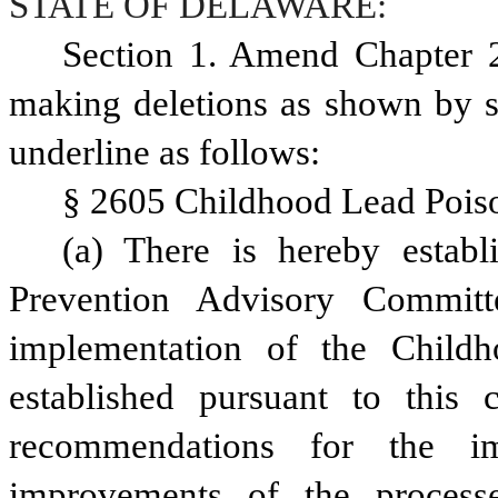
STATE OF DELAWARE:
Section 1. Amend Chapter 2
making deletions as shown by st
underline as follows:
§ 2605 Childhood Lead Pois
(a) There is hereby establ
Prevention Advisory Commit
implementation of the Childh
established pursuant to this
recommendations for the im
improvements of the process