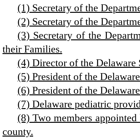
(1) Secretary of the Departm
(2) Secretary of the Departme
(3) Secretary of the Departm
their Families.
(4) Director of the Delaware
(5) President of the Delawar
(6) President of the Delaware
(7) Delaware pediatric provi
(8) Two members appointed b
county.