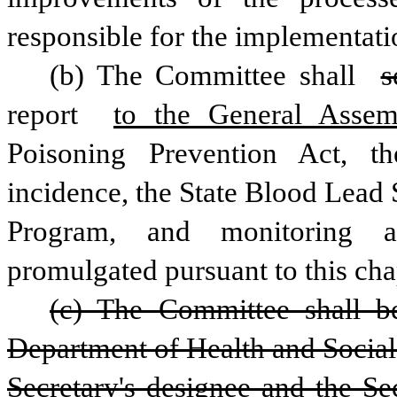
responsible for the implementatio
(b) The Committee shall 
s
report 
to the General Asse
Poisoning Prevention Act, the 
incidence, the State Blood Lead
Program, and monitoring an
promulgated pursuant to this cha
(c) The Committee shall be
Department of Health and Social 
Secretary's designee and the Sec