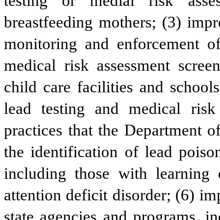
testing or medial risk asse
breastfeeding mothers; (3) impr
monitoring and enforcement of 
medical risk assessment screen
child care facilities and school
lead testing and medical risk
practices that the Department o
the identification of lead pois
including those with learning d
attention deficit disorder; (6) i
state agencies and programs, in