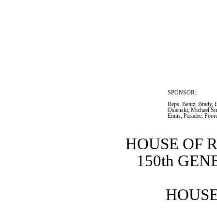
SPONSOR:  
Reps. Bentz, Brady, B
Osienski, Michael Smi
Ennis, Paradee, Poor
HOUSE OF 
150th GE
HOUSE 