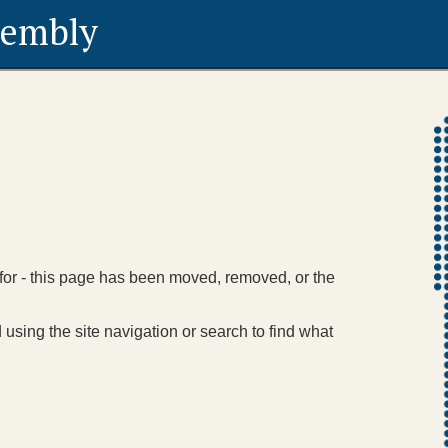
sembly
 for - this page has been moved, removed, or the
using the site navigation or search to find what