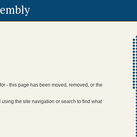
sembly
 for - this page has been moved, removed, or the
using the site navigation or search to find what