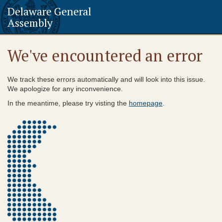
Delaware General
Assembly
We've encountered an error
We track these errors automatically and will look into this issue.
We apologize for any inconvenience.
In the meantime, please try visting the
homepage
.